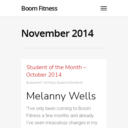
Boom Fitness
November 2014
Student of the Month –
October 2014
By
boom641
|
All Posts
,
Student of the Month
Melanny Wells
“I’ve only been coming to Boom
Fitness a few months and already
I’ve seen miraculous changes in my