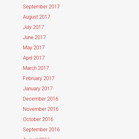
September 2017
August 2017
July 2017
June 2017
May 2017
April 2017
March 2017
February 2017
January 2017
December 2016
November 2016
October 2016
September 2016