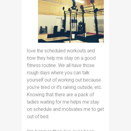
love the scheduled workouts and
how they help me stay on a good
fitness routine. We all have those
rough days where you can talk
yourself out of working out because
you’re tired or it’s raining outside, etc.
Knowing that there are a pack of
ladies waiting for me helps me stay
on schedule and motivates me to get
out of bed.