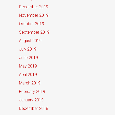
December 2019
November 2019
October 2019
September 2019
August 2019
July 2019
June 2019
May 2019
April 2019
March 2019
February 2019
January 2019
December 2018