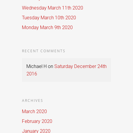
Wednesday March 11th 2020
Tuesday March 10th 2020
Monday March 9th 2020
RECENT COMMENTS
Michael H
on
Saturday December 24th
2016
ARCHIVES
March 2020
February 2020
January 2020