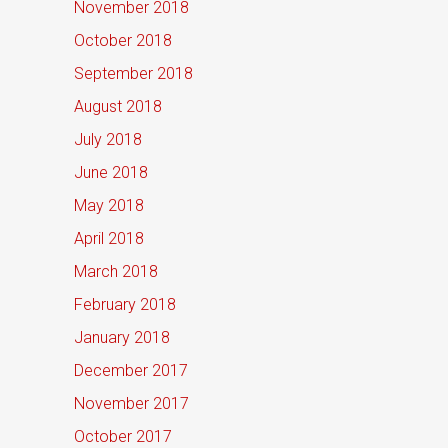
November 2018
October 2018
September 2018
August 2018
July 2018
June 2018
May 2018
April 2018
March 2018
February 2018
January 2018
December 2017
November 2017
October 2017