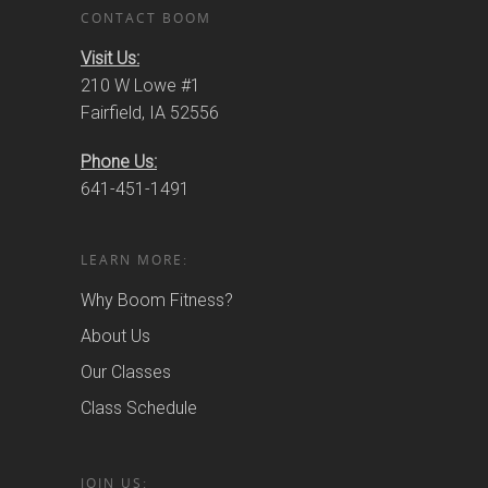
CONTACT BOOM
Visit Us:
210 W Lowe #1
Fairfield, IA 52556
Phone Us:
641-451-1491
LEARN MORE:
Why Boom Fitness?
About Us
Our Classes
Class Schedule
JOIN US: