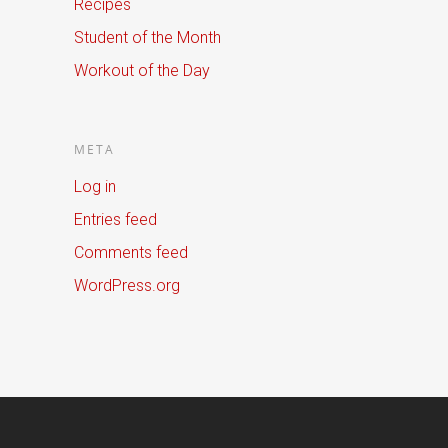
Recipes
Student of the Month
Workout of the Day
META
Log in
Entries feed
Comments feed
WordPress.org