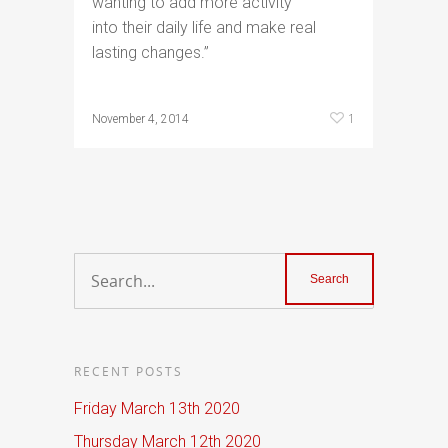
wanting to add more activity
into their daily life and make real
lasting changes.”
1
November 4, 2014
RECENT POSTS
Friday March 13th 2020
Thursday March 12th 2020