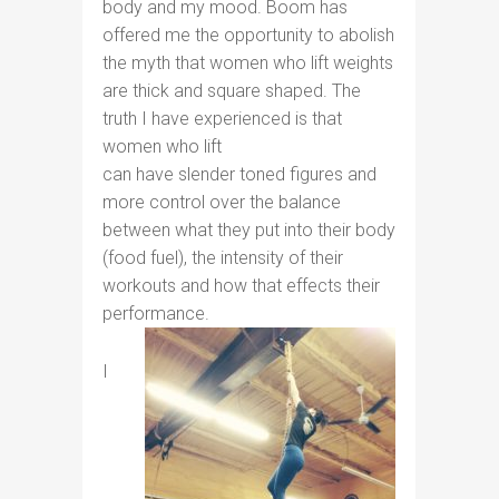
body and my mood. Boom has
offered me the opportunity to abolish
the myth that women who lift weights
are thick and square shaped. The
truth I have experienced is that
women who lift
can have slender toned figures and
more control over the balance
between what they put into their body
(food fuel), the intensity of their
workouts and how that effects their
performance.
I