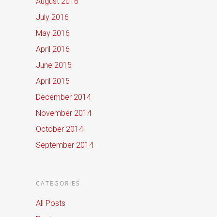
August 2016
July 2016
May 2016
April 2016
June 2015
April 2015
December 2014
November 2014
October 2014
September 2014
CATEGORIES
All Posts