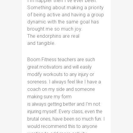
I’m happier then I’ve ever been.
Something about making a priority
of being active and having a group
dynamic with the same goal has
brought me so much joy.
The endorphins are real
and tangible.
Boom Fitness teachers are such
great motivators and will easily
modify workouts to any injury or
soreness. I always feel like I have a
coach on my side and someone
making sure my form
is always getting better and I’m not
injuring myself. Every class, even the
brutal ones, have been so much fun. I
would recommend this to anyone