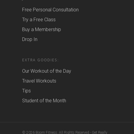
Free Personal Consultation
Try a Free Class
Buy a Membership
Drop In
EXTRA GOODIES:
Our Workout of the Day
Travel Workouts
Tips
Student of the Month
© 2026 Boom Fitness. All Rights Reserved - Get Really