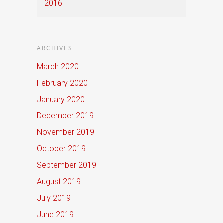
2016
ARCHIVES
March 2020
February 2020
January 2020
December 2019
November 2019
October 2019
September 2019
August 2019
July 2019
June 2019