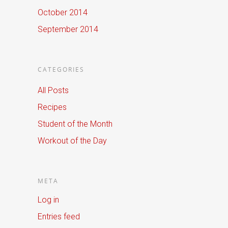
October 2014
September 2014
CATEGORIES
All Posts
Recipes
Student of the Month
Workout of the Day
META
Log in
Entries feed