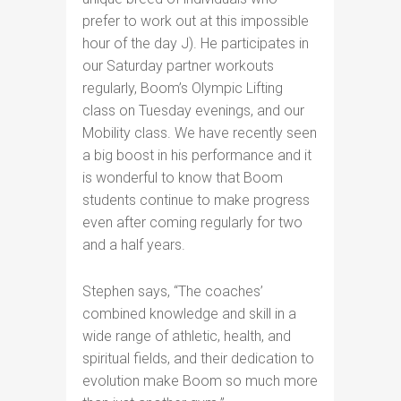
prefer to work out at this impossible
hour of the day J). He participates in
our Saturday partner workouts
regularly, Boom’s Olympic Lifting
class on Tuesday evenings, and our
Mobility class. We have recently seen
a big boost in his performance and it
is wonderful to know that Boom
students continue to make progress
even after coming regularly for two
and a half years.
Stephen says, “The coaches’
combined knowledge and skill in a
wide range of athletic, health, and
spiritual fields, and their dedication to
evolution make Boom so much more