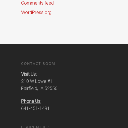
Comments feed
WordPress.org
CONTACT BOOM
Visit Us:
210 W Lowe #1
Fairfield, IA 52556
Phone Us:
641-451-1491
LEARN MORE: