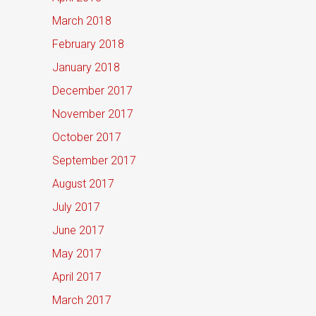
March 2018
February 2018
January 2018
December 2017
November 2017
October 2017
September 2017
August 2017
July 2017
June 2017
May 2017
April 2017
March 2017