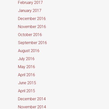
February 2017
January 2017
December 2016
November 2016
October 2016
September 2016
August 2016
July 2016
May 2016
April 2016
June 2015
April 2015
December 2014
November 2014