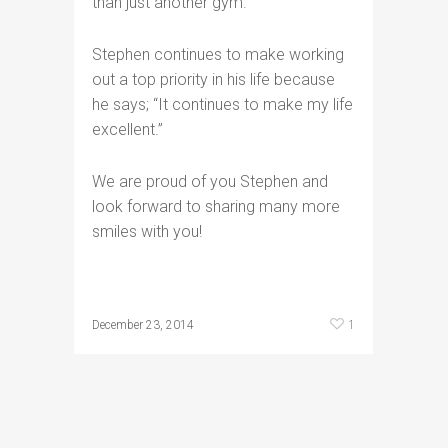
than just another gym.”
Stephen continues to make working
out a top priority in his life because
he says; “It continues to make my life
excellent.”
We are proud of you Stephen and
look forward to sharing many more
smiles with you!
1
December 23, 2014