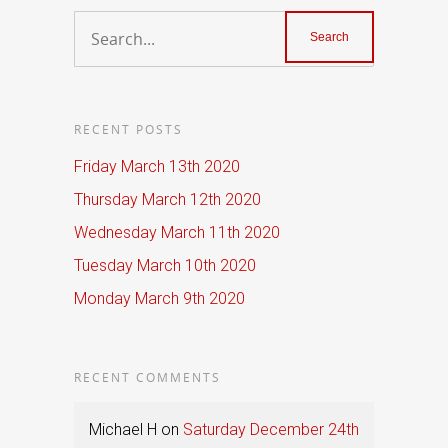
RECENT POSTS
Friday March 13th 2020
Thursday March 12th 2020
Wednesday March 11th 2020
Tuesday March 10th 2020
Monday March 9th 2020
RECENT COMMENTS
Michael H
on
Saturday December 24th