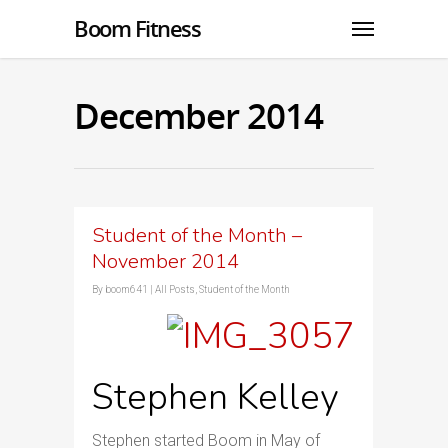
Boom Fitness
December 2014
Student of the Month –
November 2014
By
boom641
|
All Posts
,
Student of the Month
Stephen Kelley
Stephen started Boom in May of