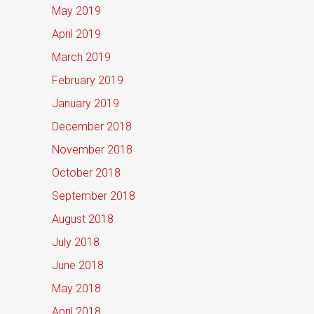
May 2019
April 2019
March 2019
February 2019
January 2019
December 2018
November 2018
October 2018
September 2018
August 2018
July 2018
June 2018
May 2018
April 2018