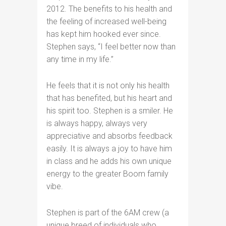
2012. The benefits to his health and
the feeling of increased well-being
has kept him hooked ever since.
Stephen says, “I feel better now than
any time in my life.”
He feels that it is not only his health
that has benefited, but his heart and
his spirit too. Stephen is a smiler. He
is always happy, always very
appreciative and absorbs feedback
easily. It is always a joy to have him
in class and he adds his own unique
energy to the greater Boom family
vibe.
Stephen is part of the 6AM crew (a
unique breed of individuals who