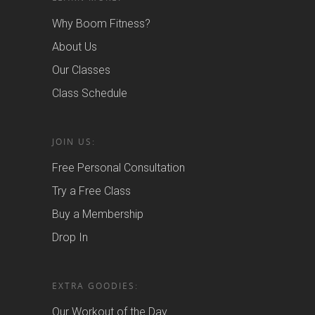
Why Boom Fitness?
About Us
Our Classes
Class Schedule
JOIN US:
Free Personal Consultation
Try a Free Class
Buy a Membership
Drop In
EXTRA GOODIES:
Our Workout of the Day