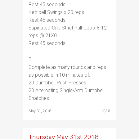
Rest 45 seconds
Kettlbell Swings x 20 reps
Rest 45 seconds
Supinated-Grip Strict Pull-Ups x 8-12
reps @ 21X0
Rest 45 seconds
B.
Complete as many rounds and reps
as possible in 10 minutes of:
20 Dumbbell Push Presses
20 Alternating Single-Arm Dumbbell
Snatches
0
May 31, 2018
Thursday May 31st 2018