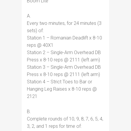
Boom Lite
A.
Every two minutes, for 24 minutes (3
sets) of:
Station 1 – Romanian Deadlift x 8-10
reps @ 40X1
Station 2 – Single-Arm Overhead DB
Press x 8-10 reps @ 2111 (left arm)
Station 3 – Single-Arm Overhead DB
Press x 8-10 reps @ 2111 (left arm)
Station 4 – Strict Toes to Bar or
Hanging Leg Raises x 8-10 reps @
2121
B.
Complete rounds of 10, 9, 8, 7, 6, 5, 4,
3, 2, and 1 reps for time of: