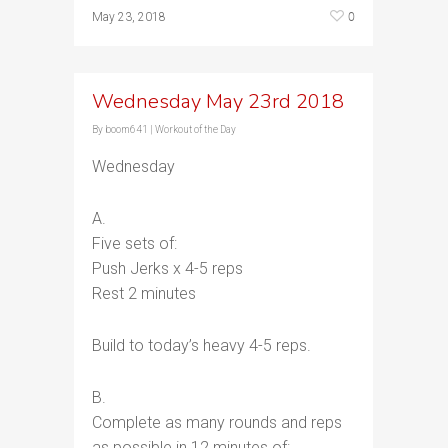
0
May 23, 2018
Wednesday May 23rd 2018
By
boom641
|
Workout of the Day
Wednesday
A.
Five sets of:
Push Jerks x 4-5 reps
Rest 2 minutes
Build to today’s heavy 4-5 reps.
B.
Complete as many rounds and reps
as possible in 12 minutes of: