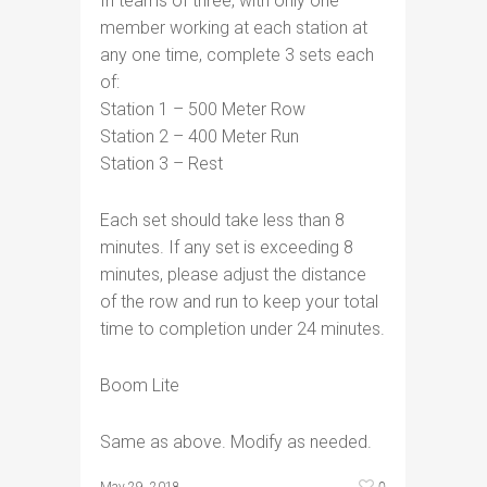
In teams of three, with only one
member working at each station at
any one time, complete 3 sets each
of:
Station 1 – 500 Meter Row
Station 2 – 400 Meter Run
Station 3 – Rest
Each set should take less than 8
minutes. If any set is exceeding 8
minutes, please adjust the distance
of the row and run to keep your total
time to completion under 24 minutes.
Boom Lite
Same as above. Modify as needed.
0