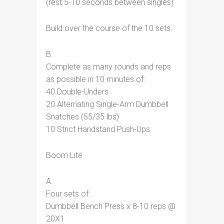
(rest 5-10 seconds between singles)
Build over the course of the 10 sets.
B.
Complete as many rounds and reps
as possible in 10 minutes of:
40 Double-Unders
20 Alternating Single-Arm Dumbbell
Snatches (55/35 lbs)
10 Strict Handstand Push-Ups
Boom Lite
A.
Four sets of:
Dumbbell Bench Press x 8-10 reps @
20X1