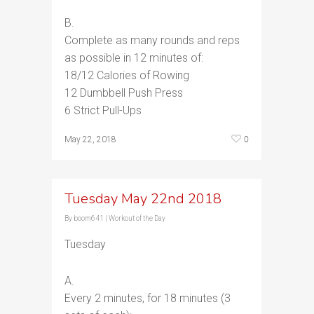
B.
Complete as many rounds and reps
as possible in 12 minutes of:
18/12 Calories of Rowing
12 Dumbbell Push Press
6 Strict Pull-Ups
0
May 22, 2018
Tuesday May 22nd 2018
By
boom641
|
Workout of the Day
Tuesday
A.
Every 2 minutes, for 18 minutes (3