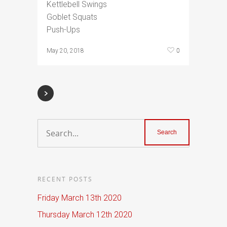
Kettlebell Swings
Goblet Squats
Push-Ups
0
May 20, 2018
RECENT POSTS
Friday March 13th 2020
Thursday March 12th 2020