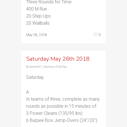
Three Rounds for Time:
400 M Run
20 Step-Ups
20 Wallballs
0
May 28, 2018
Saturday May 26th 2018
By
boom641
|
Workout of the Day
Saturday
A.
In teams of three, complete as many
rounds as possible in 15 minutes of:
3 Power Cleans (135/95 lbs)
6 Burpee Box Jump-Overs (24″/20″)