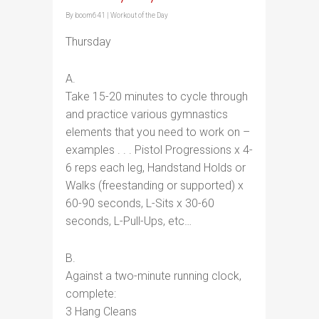
By
boom641
|
Workout of the Day
Thursday
A.
Take 15-20 minutes to cycle through
and practice various gymnastics
elements that you need to work on –
examples . . . Pistol Progressions x 4-
6 reps each leg, Handstand Holds or
Walks (freestanding or supported) x
60-90 seconds, L-Sits x 30-60
seconds, L-Pull-Ups, etc…
B.
Against a two-minute running clock,
complete:
3 Hang Cleans