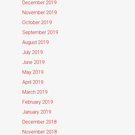
December 2019
November 2019
October 2019
September 2019
August 2019
July 2019
June 2019
May 2019
April 2019
March 2019
February 2019
January 2019
December 2018
November 2018