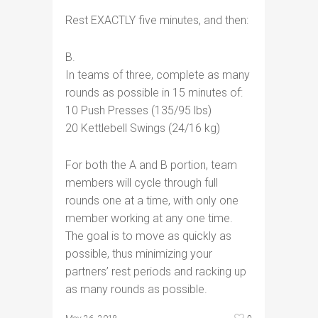
Rest EXACTLY five minutes, and then:
B.
In teams of three, complete as many
rounds as possible in 15 minutes of:
10 Push Presses (135/95 lbs)
20 Kettlebell Swings (24/16 kg)
For both the A and B portion, team
members will cycle through full
rounds one at a time, with only one
member working at any one time.
The goal is to move as quickly as
possible, thus minimizing your
partners’ rest periods and racking up
as many rounds as possible.