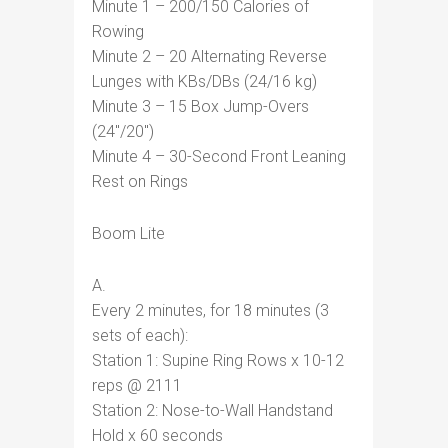
Minute 1 – 200/150 Calories of
Rowing
Minute 2 – 20 Alternating Reverse
Lunges with KBs/DBs (24/16 kg)
Minute 3 – 15 Box Jump-Overs
(24″/20″)
Minute 4 – 30-Second Front Leaning
Rest on Rings
Boom Lite
A.
Every 2 minutes, for 18 minutes (3
sets of each):
Station 1: Supine Ring Rows x 10-12
reps @ 2111
Station 2: Nose-to-Wall Handstand
Hold x 60 seconds