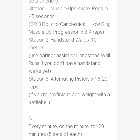
sets of each):
Station 1: Muscle-Ups x Max Reps in
45 seconds
(OR 3 Rolls to Candlestick + Low Ring
Muscle Up Progression x 3-4 reps)
Station 2: Handstand Walk x 10
meters
(use partner assist or Handstand Wall
Runs if you don’t have handstand
walks yet)
Station 3: Alternating Pistols x 16-20
reps
(if you’re proficient, add weight with a
kettlebell)
B.
Every minute, on the minute, for 20
minutes (5 sets of each):