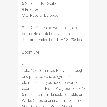
6 Shoulder to Overhead
9 Front Squats
Max Reps of Burpees
Rest 2 minutes between sets, and
complete a total of five sets.
Recommended Loads – 135/95 lbs.
Boom Lite
A.
Take 15-20 minutes to cycle through
and practice various gymnastics
elements that you need to work on –
examples . . . Pistol Progressions x 4-
6 reps each leg, Handstand Holds or
Walks (freestanding or supported) x
60-90 seconds, L-Sits x 30-60