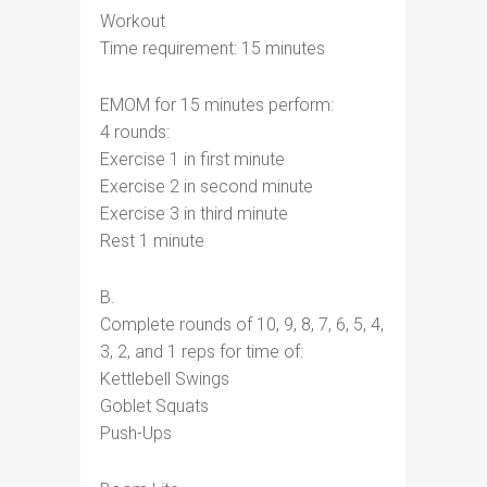
Workout
Time requirement: 15 minutes
EMOM for 15 minutes perform:
4 rounds:
Exercise 1 in first minute
Exercise 2 in second minute
Exercise 3 in third minute
Rest 1 minute
B.
Complete rounds of 10, 9, 8, 7, 6, 5, 4,
3, 2, and 1 reps for time of:
Kettlebell Swings
Goblet Squats
Push-Ups