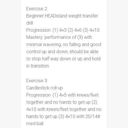
Exercise 2
Beginner HEADstand weight transfer
drill
Progression: (1) 4×3 (2) 4×6 (3) 4×10.
Mastery: performance of (3) with
minimal wavering, no falling and good
control up and down; should be able
to stop half way down or up and hold
in transition.
Exercise 3
Candlestick roll-up
Progression: (1) 4×5 with knees/feet
together and no hands to get up (2)
4×10 with knees/feet together and no
hands to get up (3) 4×10 with 20/14#
med ball