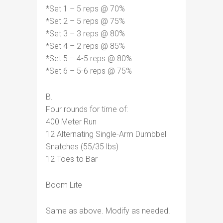
*Set 1 – 5 reps @ 70%
*Set 2 – 5 reps @ 75%
*Set 3 – 3 reps @ 80%
*Set 4 – 2 reps @ 85%
*Set 5 – 4-5 reps @ 80%
*Set 6 – 5-6 reps @ 75%
B.
Four rounds for time of:
400 Meter Run
12 Alternating Single-Arm Dumbbell
Snatches (55/35 lbs)
12 Toes to Bar
Boom Lite
Same as above. Modify as needed.