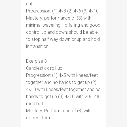
drill
Progression: (1) 4×3 (2) 4×6 (3) 4×10.
Mastery: performance of (3) with
minimal wavering, no falling and good
control up and down; should be able
to stop half way down or up and hold
in transition.
Exercise 3
Candlestick roll-up
Progression: (1) 4×5 with knees/feet
together and no hands to get up (2)
4×10 with knees/feet together and no
hands to get up (3) 4×10 with 20/14#
med ball
Mastery: Performance of (3) with
correct form.