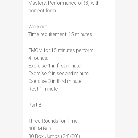
Mastery: Performance of (3) with
correct form.
Workout
Time requirement: 15 minutes
EMOM for 15 minutes perform:
4 rounds:
Exercise 1 in first minute
Exercise 2 in second minute
Exercise 3 in third minute
Rest 1 minute
Part B
Three Rounds for Time:
400 M Run
30 Box Jumps (24″/20″)