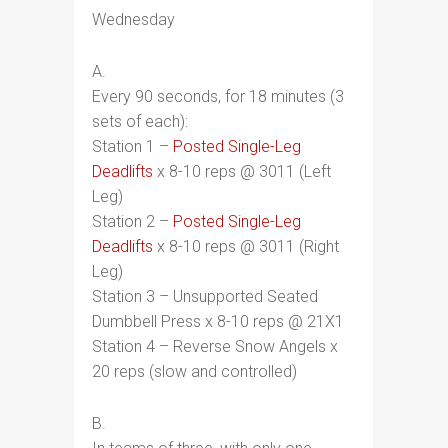
Wednesday
A.
Every 90 seconds, for 18 minutes (3
sets of each):
Station 1 –
Posted Single-Leg
Deadlifts
x 8-10 reps @ 3011 (Left
Leg)
Station 2 –
Posted Single-Leg
Deadlifts
x 8-10 reps @ 3011 (Right
Leg)
Station 3 – Unsupported Seated
Dumbbell Press x 8-10 reps @ 21X1
Station 4 – Reverse Snow Angels x
20 reps (slow and controlled)
B.