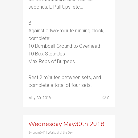
seconds, L-Pull-Ups, etc…
B.
Against a two-minute running clock,
complete:
10 Dumbbell Ground to Overhead
10 Box Step-Ups
Max Reps of Burpees
Rest 2 minutes between sets, and
complete a total of four sets.
0
May 30, 2018
Wednesday May30th 2018
By
boom641
|
Workout of the Day