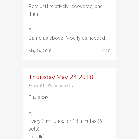
Rest until relatively recovered, and
then…
B.
Same as above. Modify as needed.
0
May 24, 2018
Thursday May 24 2018
By
boom641
|
Workout of the Day
Thursday
A.
Every 3 minutes, for 18 minutes (6
sets):
Deadlift