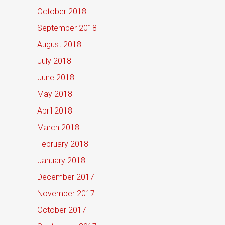
October 2018
September 2018
August 2018
July 2018
June 2018
May 2018
April 2018
March 2018
February 2018
January 2018
December 2017
November 2017
October 2017