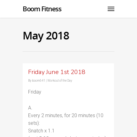
Boom Fitness
May 2018
Friday June 1st 2018
By
boom641
|
Workout of the Day
Friday
A.
Every 2 minutes, for 20 minutes (10
sets):
Snatch x 1.1