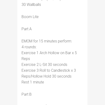
30 Wallballs
Boom Lite
Part A
EMOM for 15 minutes perform:
4 rounds:
Exercise 1 Arch Hollow on Bar x 5
Reps
Exercise 2 L-Sit 30 seconds
Exercise 3 Roll to Candlestick x 3
Reps/Hollow Hold 30 seconds
Rest 1 minute
Part B