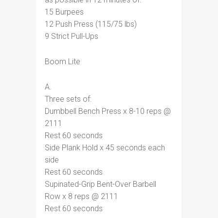
15 Burpees
12 Push Press (115/75 lbs)
9 Strict Pull-Ups
Boom Lite
A.
Three sets of:
Dumbbell Bench Press x 8-10 reps @
2111
Rest 60 seconds
Side Plank Hold x 45 seconds each
side
Rest 60 seconds
Supinated-Grip Bent-Over Barbell
Row x 8 reps @ 2111
Rest 60 seconds