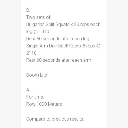
B.
Two sets of:
Bulgarian Split Squats x 20 reps each
leg @ 1010
Rest 60 seconds after each leg
Single-Arm Dumbbell Row x 8 reps @
2110
Rest 60 seconds after each arm
Boom Lite
A.
For time:
Row 1000 Meters
Compare to previous results.