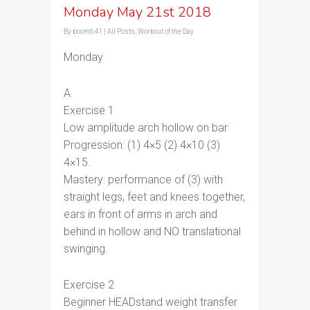
Monday May 21st 2018
By
boom641
|
All Posts
,
Workout of the Day
Monday
A.
Exercise 1
Low amplitude arch hollow on bar
Progression: (1) 4×5 (2) 4×10 (3)
4×15.
Mastery: performance of (3) with
straight legs, feet and knees together,
ears in front of arms in arch and
behind in hollow and NO translational
swinging.
Exercise 2
Beginner HEADstand weight transfer