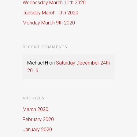
Wednesday March 11th 2020
Tuesday March 10th 2020
Monday March 9th 2020
RECENT COMMENTS
Michael H
on
Saturday December 24th
2016
ARCHIVES
March 2020
February 2020
January 2020