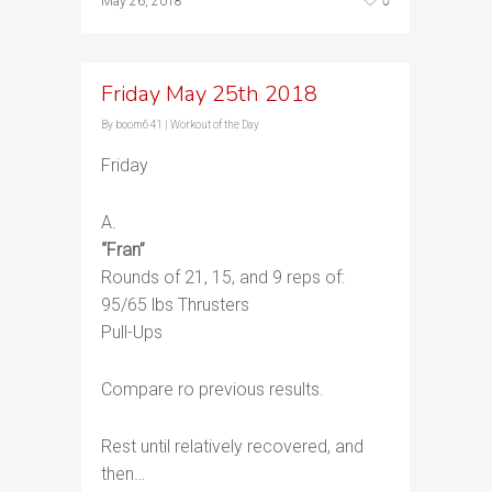
0
May 26, 2018
Friday May 25th 2018
By
boom641
|
Workout of the Day
Friday
A.
“Fran”
Rounds of 21, 15, and 9 reps of:
95/65 lbs Thrusters
Pull-Ups
Compare ro previous results.
Rest until relatively recovered, and
then…