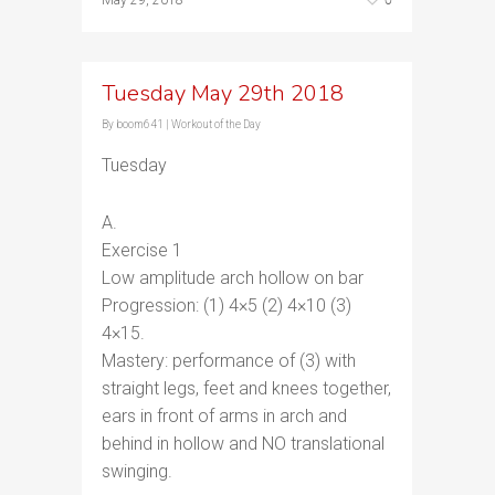
May 29, 2018
Tuesday May 29th 2018
By
boom641
|
Workout of the Day
Tuesday
A.
Exercise 1
Low amplitude arch hollow on bar
Progression: (1) 4×5 (2) 4×10 (3)
4×15.
Mastery: performance of (3) with
straight legs, feet and knees together,
ears in front of arms in arch and
behind in hollow and NO translational
swinging.