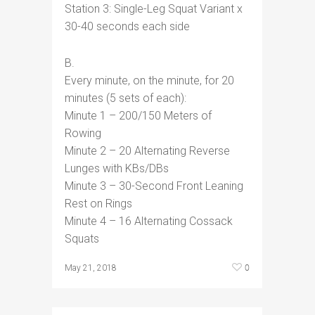
Station 3: Single-Leg Squat Variant x
30-40 seconds each side
B.
Every minute, on the minute, for 20
minutes (5 sets of each):
Minute 1 – 200/150 Meters of
Rowing
Minute 2 – 20 Alternating Reverse
Lunges with KBs/DBs
Minute 3 – 30-Second Front Leaning
Rest on Rings
Minute 4 – 16 Alternating Cossack
Squats
0
May 21, 2018