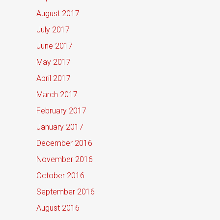
August 2017
July 2017
June 2017
May 2017
April 2017
March 2017
February 2017
January 2017
December 2016
November 2016
October 2016
September 2016
August 2016