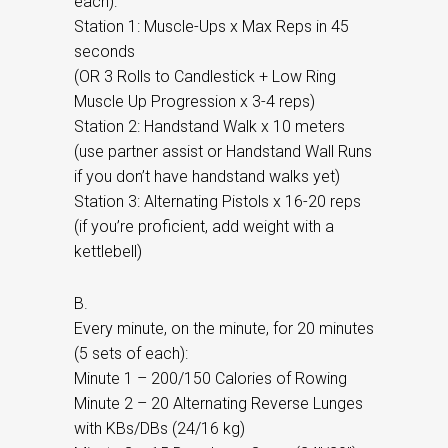
each):
Station 1: Muscle-Ups x Max Reps in 45
seconds
(OR 3 Rolls to Candlestick + Low Ring
Muscle Up Progression x 3-4 reps)
Station 2: Handstand Walk x 10 meters
(use partner assist or Handstand Wall Runs
if you don’t have handstand walks yet)
Station 3: Alternating Pistols x 16-20 reps
(if you’re proficient, add weight with a
kettlebell)
B.
Every minute, on the minute, for 20 minutes
(5 sets of each):
Minute 1 – 200/150 Calories of Rowing
Minute 2 – 20 Alternating Reverse Lunges
with KBs/DBs (24/16 kg)