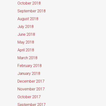
October 2018
September 2018
August 2018
July 2018
June 2018
May 2018
April 2018
March 2018
February 2018
January 2018
December 2017
November 2017
October 2017
September 2017