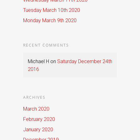
Tuesday March 10th 2020
Monday March 9th 2020
RECENT COMMENTS
Michael H
on
Saturday December 24th
2016
ARCHIVES
March 2020
February 2020
January 2020
December 2019