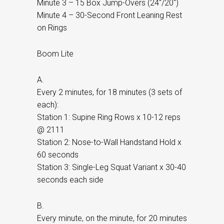
Minute 3 – 15 Box Jump-Overs (24″/20″)
Minute 4 – 30-Second Front Leaning Rest
on Rings
Boom Lite
A.
Every 2 minutes, for 18 minutes (3 sets of
each):
Station 1: Supine Ring Rows x 10-12 reps
@ 2111
Station 2: Nose-to-Wall Handstand Hold x
60 seconds
Station 3: Single-Leg Squat Variant x 30-40
seconds each side
B.
Every minute, on the minute, for 20 minutes