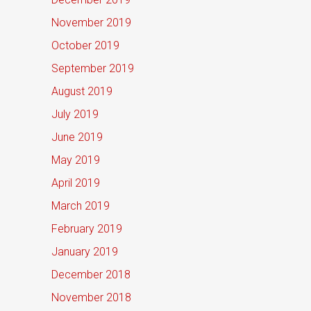
November 2019
October 2019
September 2019
August 2019
July 2019
June 2019
May 2019
April 2019
March 2019
February 2019
January 2019
December 2018
November 2018