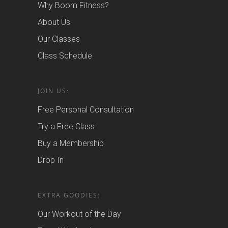
Why Boom Fitness?
About Us
Our Classes
Class Schedule
JOIN US:
Free Personal Consultation
Try a Free Class
Buy a Membership
Drop In
EXTRA GOODIES:
Our Workout of the Day