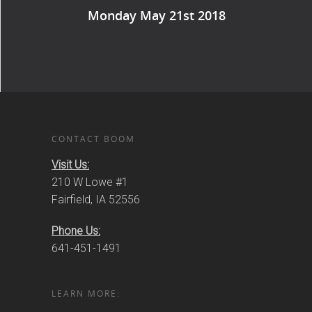
Monday May 21st 2018
CONTACT BOOM
Visit Us:
210 W Lowe #1
Fairfield, IA 52556
Phone Us:
641-451-1491
LEARN MORE: