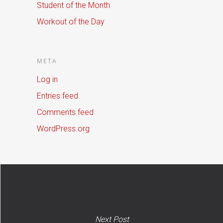
Student of the Month
Workout of the Day
META
Log in
Entries feed
Comments feed
WordPress.org
Next Post