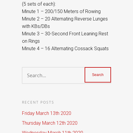
(5 sets of each):
Minute 1 – 200/150 Meters of Rowing
Minute 2 – 20 Alternating Reverse Lunges
with KBs/DBs
Minute 3 – 30-Second Front Leaning Rest
on Rings
Minute 4 – 16 Alternating Cossack Squats
RECENT POSTS
Friday March 13th 2020
Thursday March 12th 2020
Wednesday March 11th 2020