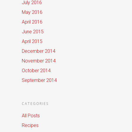
July 2016
May 2016
April 2016
June 2015
April 2015
December 2014
November 2014
October 2014
September 2014
CATEGORIES
All Posts
Recipes