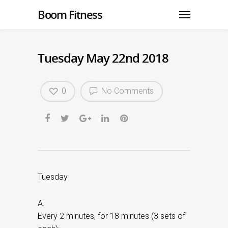
Boom Fitness
Tuesday May 22nd 2018
0
No Comments
Tuesday
A.
Every 2 minutes, for 18 minutes (3 sets of