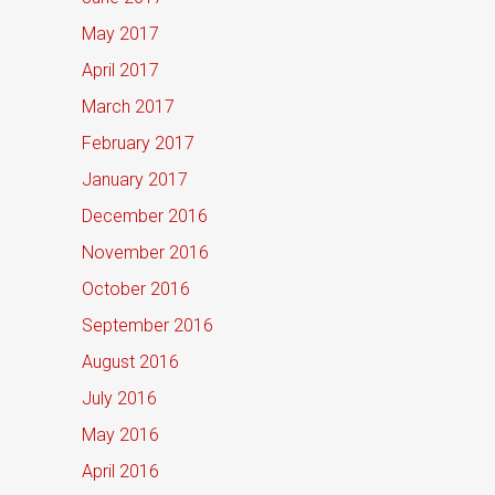
May 2017
April 2017
March 2017
February 2017
January 2017
December 2016
November 2016
October 2016
September 2016
August 2016
July 2016
May 2016
April 2016