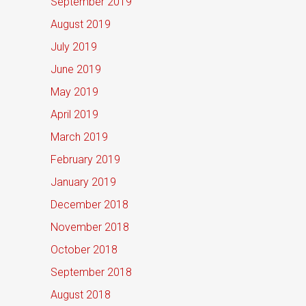
September 2019
August 2019
July 2019
June 2019
May 2019
April 2019
March 2019
February 2019
January 2019
December 2018
November 2018
October 2018
September 2018
August 2018