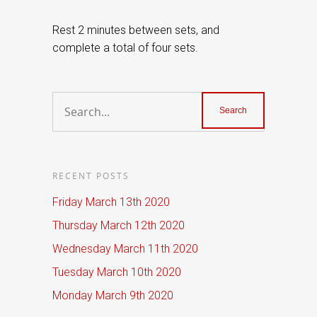
Rest 2 minutes between sets, and
complete a total of four sets.
RECENT POSTS
Friday March 13th 2020
Thursday March 12th 2020
Wednesday March 11th 2020
Tuesday March 10th 2020
Monday March 9th 2020