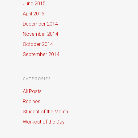
June 2015
April 2015
December 2014
November 2014
October 2014
September 2014
CATEGORIES
All Posts
Recipes
Student of the Month
Workout of the Day