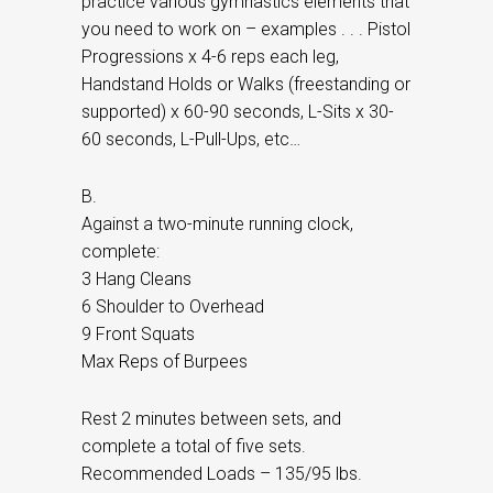
practice various gymnastics elements that
you need to work on – examples . . . Pistol
Progressions x 4-6 reps each leg,
Handstand Holds or Walks (freestanding or
supported) x 60-90 seconds, L-Sits x 30-
60 seconds, L-Pull-Ups, etc…
B.
Against a two-minute running clock,
complete:
3 Hang Cleans
6 Shoulder to Overhead
9 Front Squats
Max Reps of Burpees
Rest 2 minutes between sets, and
complete a total of five sets.
Recommended Loads – 135/95 lbs.