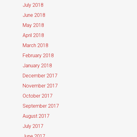
July 2018
June 2018
May 2018
April 2018
March 2018
February 2018
January 2018
December 2017
November 2017
October 2017
September 2017
August 2017
July 2017
June 2017