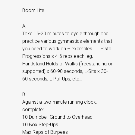
Boom Lite
A.
Take 15-20 minutes to cycle through and
practice various gymnastics elements that
you need to work on – examples . . . Pistol
Progressions x 4-6 reps each leg,
Handstand Holds or Walks (freestanding or
supported) x 60-90 seconds, L-Sits x 30-
60 seconds, L-Pull-Ups, etc…
B.
Against a two-minute running clock,
complete:
10 Dumbbell Ground to Overhead
10 Box Step-Ups
Max Reps of Burpees