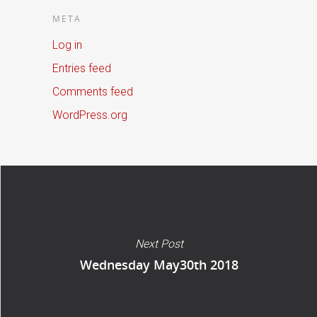
META
Log in
Entries feed
Comments feed
WordPress.org
Next Post
Wednesday May30th 2018