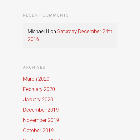
RECENT COMMENTS
Michael H
on
Saturday December 24th
2016
ARCHIVES
March 2020
February 2020
January 2020
December 2019
November 2019
October 2019