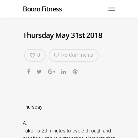
Boom Fitness
Thursday May 31st 2018
0
No Comments
Thursday
A.
Take 15-20 minutes to cycle through and