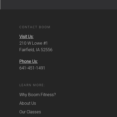
CONTACT BOOM
Visit Us:
210 W Lowe #1
Fairfield, IA 52556
Phone Us:
641-451-1491
LEARN MORE:
Why Boom Fitness?
About Us
Our Classes