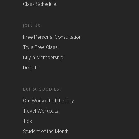
Class Schedule
JOIN US:
Free Personal Consultation
Try a Free Class
Buy a Membership
Drop In
EXTRA GOODIES:
Our Workout of the Day
Travel Workouts
Tips
Student of the Month