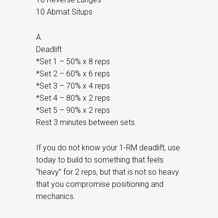
10 Abmat Situps
A.
Deadlift
*Set 1 – 50% x 8 reps
*Set 2 – 60% x 6 reps
*Set 3 – 70% x 4 reps
*Set 4 – 80% x 2 reps
*Set 5 – 90% x 2 reps
Rest 3 minutes between sets.
If you do not know your 1-RM deadlift, use
today to build to something that feels
“heavy” for 2 reps, but that is not so heavy
that you compromise positioning and
mechanics.