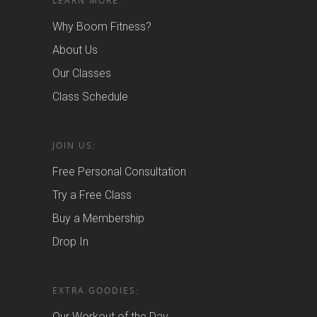
LEARN MORE:
Why Boom Fitness?
About Us
Our Classes
Class Schedule
JOIN US:
Free Personal Consultation
Try a Free Class
Buy a Membership
Drop In
EXTRA GOODIES:
Our Workout of the Day