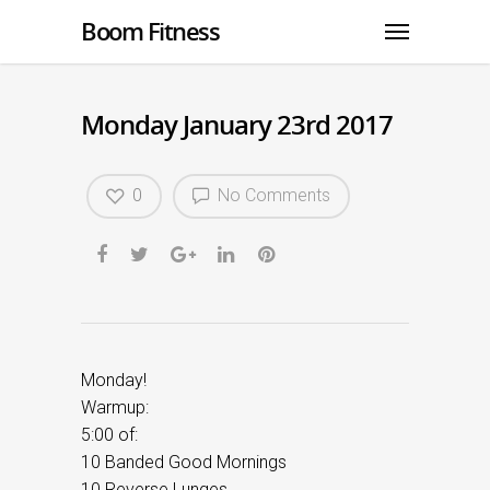
Boom Fitness
Monday January 23rd 2017
0
No Comments
Monday!
Warmup:
5:00 of:
10 Banded Good Mornings
10 Reverse Lunges