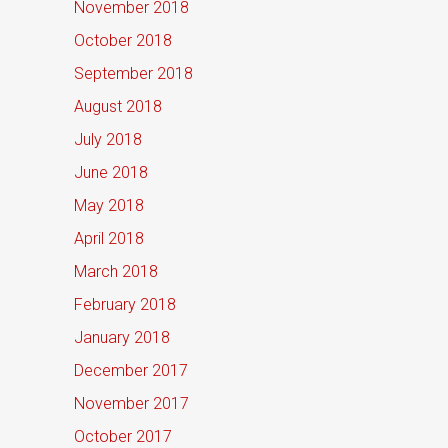
November 2018
October 2018
September 2018
August 2018
July 2018
June 2018
May 2018
April 2018
March 2018
February 2018
January 2018
December 2017
November 2017
October 2017