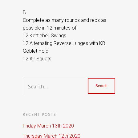
B.
Complete as many rounds and reps as
possible in 12 minutes of:
12 Kettlebell Swings
12 Alternating Reverse Lunges with KB
Goblet Hold
12 Air Squats
RECENT POSTS
Friday March 13th 2020
Thursday March 12th 2020