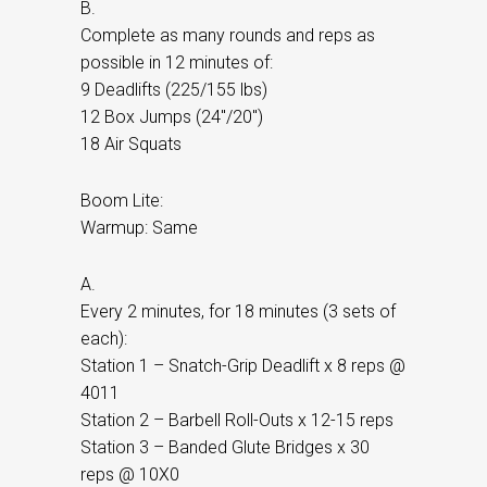
B.
Complete as many rounds and reps as
possible in 12 minutes of:
9 Deadlifts (225/155 lbs)
12 Box Jumps (24″/20″)
18 Air Squats
Boom Lite:
Warmup: Same
A.
Every 2 minutes, for 18 minutes (3 sets of
each):
Station 1 – Snatch-Grip Deadlift x 8 reps @
4011
Station 2 – Barbell Roll-Outs x 12-15 reps
Station 3 – Banded Glute Bridges x 30
reps @ 10X0