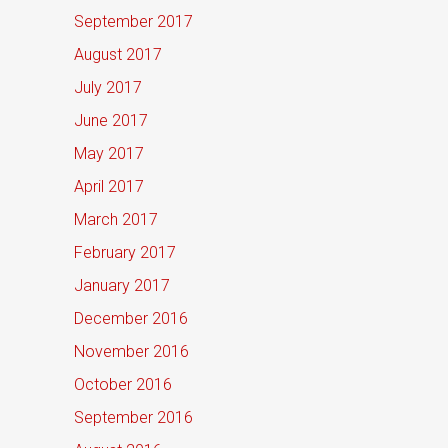
September 2017
August 2017
July 2017
June 2017
May 2017
April 2017
March 2017
February 2017
January 2017
December 2016
November 2016
October 2016
September 2016