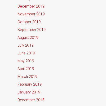
December 2019
November 2019
October 2019
September 2019
August 2019
July 2019
June 2019
May 2019
April 2019
March 2019
February 2019
January 2019
December 2018