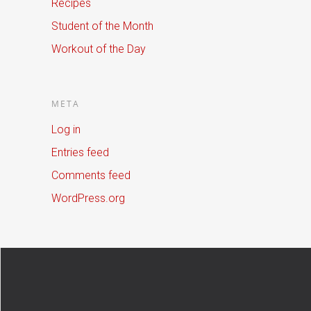
Recipes
Student of the Month
Workout of the Day
META
Log in
Entries feed
Comments feed
WordPress.org