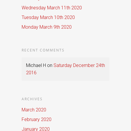
Wednesday March 11th 2020
Tuesday March 10th 2020
Monday March 9th 2020
RECENT COMMENTS
Michael H
on
Saturday December 24th
2016
ARCHIVES
March 2020
February 2020
January 2020