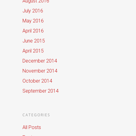
August 2016
July 2016
May 2016
April 2016
June 2015
April 2015
December 2014
November 2014
October 2014
September 2014
CATEGORIES
All Posts