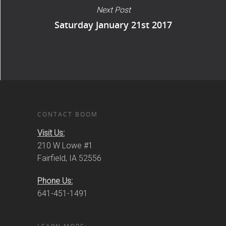
Next Post
Saturday January 21st 2017
CONTACT BOOM
Visit Us:
210 W Lowe #1
Fairfield, IA 52556
Phone Us:
641-451-1491