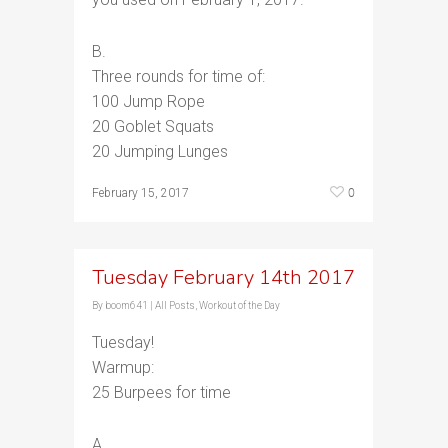
B.
Three rounds for time of:
100 Jump Rope
20 Goblet Squats
20 Jumping Lunges
0
February 15, 2017
Tuesday February 14th 2017
By
boom641
|
All Posts
,
Workout of the Day
Tuesday!
Warmup:
25 Burpees for time
A.