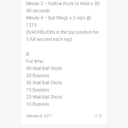
Minute 3 – Hollow Rock or Hold x 30-
40 seconds
Minute 4 – Bat Wings x 5 reps @
1215
(hold KBs/DBs in the top position for
5 full second each rep)
B.
For time:
40 Wall Ball Shots
20 Burpees
30 Wall Ball Shots
15 Burpees
20 Wall Ball Shots
10 Burpees
0
February 8, 2017