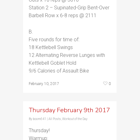
Station 2 – Supinated-Grip Bent-Over
Barbell Row x 6-8 reps @ 2111
B.
Five rounds for time of:
18 Kettlebell Swings
12 Alternating Reverse Lunges with
Kettlebell Goblet Hold
9/6 Calories of Assault Bike
0
February 10, 2017
Thursday February 9th 2017
By
boom641
|
All Posts
,
Workout of the Day
Thursday!
Warmup: