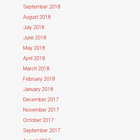
September 2018
August 2018
July 2018
June 2018
May 2018
April 2018
March 2018
February 2018
January 2018
December 2017
November 2017
October 2017
September 2017