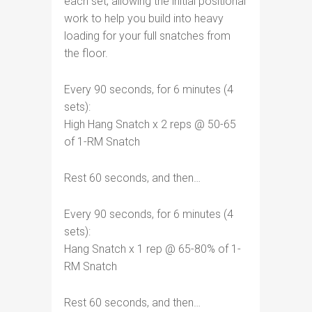
each set, allowing the initial positional
work to help you build into heavy
loading for your full snatches from
the floor.
Every 90 seconds, for 6 minutes (4
sets):
High Hang Snatch x 2 reps @ 50-65
of 1-RM Snatch
Rest 60 seconds, and then…
Every 90 seconds, for 6 minutes (4
sets):
Hang Snatch x 1 rep @ 65-80% of 1-
RM Snatch
Rest 60 seconds, and then…