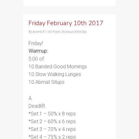
Friday February 10th 2017
By
boom641
|
All Posts
,
Workout of the Day
Friday!
Warmup:
5:00 of:
10 Banded Good Mornings
10 Slow Walking Lunges
10 Abmat Situps
A.
Deadlift
*Set 1 – 50% x 8 reps
*Set 2 – 60% x 6 reps
*Set 3 – 70% x 4 reps
*Set 4 – 75% x 2 reps