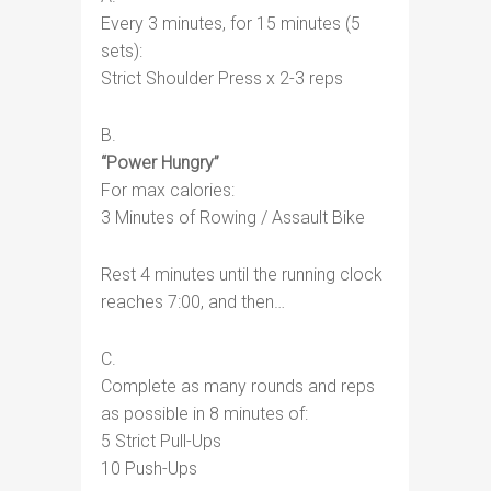
Every 3 minutes, for 15 minutes (5
sets):
Strict Shoulder Press x 2-3 reps
B.
“Power Hungry”
For max calories:
3 Minutes of Rowing / Assault Bike
Rest 4 minutes until the running clock
reaches 7:00, and then…
C.
Complete as many rounds and reps
as possible in 8 minutes of:
5 Strict Pull-Ups
10 Push-Ups