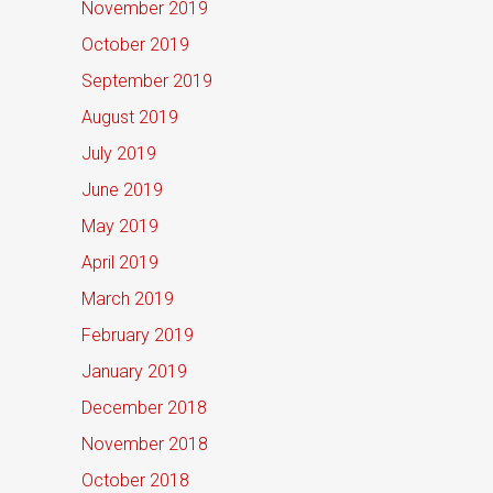
November 2019
October 2019
September 2019
August 2019
July 2019
June 2019
May 2019
April 2019
March 2019
February 2019
January 2019
December 2018
November 2018
October 2018