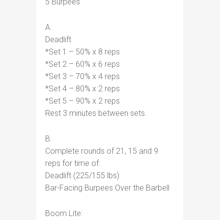
5 Burpees
A.
Deadlift
*Set 1 – 50% x 8 reps
*Set 2 – 60% x 6 reps
*Set 3 – 70% x 4 reps
*Set 4 – 80% x 2 reps
*Set 5 – 90% x 2 reps
Rest 3 minutes between sets.
B.
Complete rounds of 21, 15 and 9
reps for time of:
Deadlift (225/155 lbs)
Bar-Facing Burpees Over the Barbell
Boom Lite: