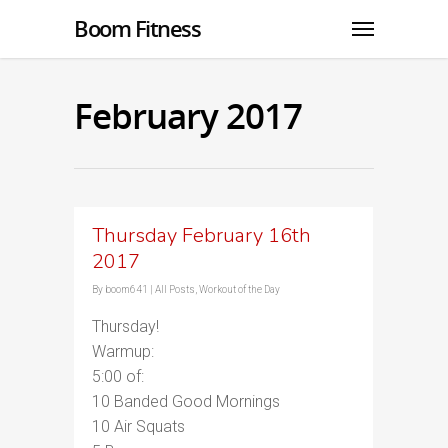
Boom Fitness
February 2017
Thursday February 16th
2017
By
boom641
|
All Posts
,
Workout of the Day
Thursday!
Warmup:
5:00 of:
10 Banded Good Mornings
10 Air Squats