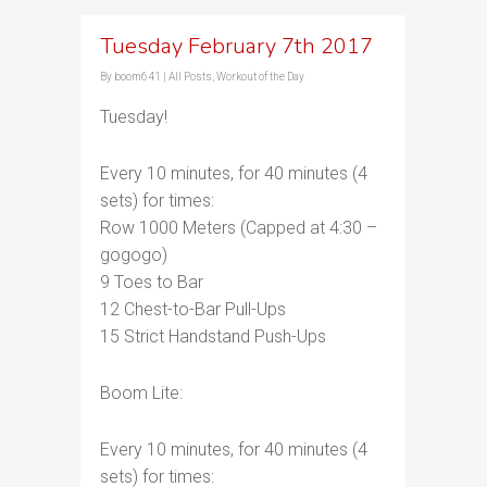
Tuesday February 7th 2017
By
boom641
|
All Posts
,
Workout of the Day
Tuesday!
Every 10 minutes, for 40 minutes (4
sets) for times:
Row 1000 Meters (Capped at 4:30 –
gogogo)
9 Toes to Bar
12 Chest-to-Bar Pull-Ups
15 Strict Handstand Push-Ups
Boom Lite:
Every 10 minutes, for 40 minutes (4
sets) for times: