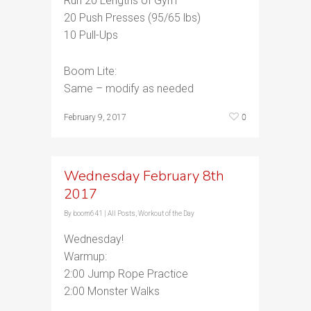
Run 20 Lengths of Gym
20 Push Presses (95/65 lbs)
10 Pull-Ups
Boom Lite:
Same – modify as needed
0
February 9, 2017
Wednesday February 8th
2017
By
boom641
|
All Posts
,
Workout of the Day
Wednesday!
Warmup:
2:00 Jump Rope Practice
2:00 Monster Walks