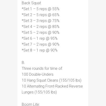
Back Squat
*Set 1 – 5 reps @ 55%
*Set 2 – 5 reps @ 65%
*Set 3 – 3 reps @ 75%
*Set 4 – 2 reps @ 85%
*Set 5 – 2 reps @ 90%
*Set 6 – 1 rep @ 95%
*Set 7 – 2 reps @ 90%
*Set 8 – 1 rep @ 90%
B.
Three rounds for time of:
100 Double-Unders
10 Hang Squat Cleans (155/105 lbs)
10 Alternating Front-Racked Reverse
Lunges (155/105 lbs)
Boom Lite: