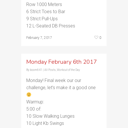
Row 1000 Meters
6 Strict Toes to Bar
9 Strict Pull-Ups
12 L-Seated DB Presses
0
February 7, 2017
Monday February 6th 2017
By
boom641
|
All Posts
,
Workout of the Day
Monday! Final week our our
challenge, let’s make it a good one
Warmup:
5:00 of:
10 Slow Walking Lunges
10 Light Kb Swings