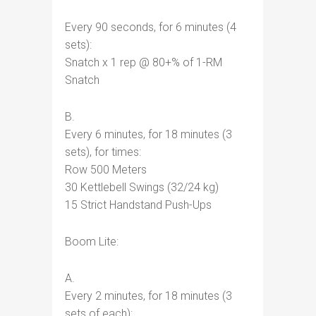
Every 90 seconds, for 6 minutes (4
sets):
Snatch x 1 rep @ 80+% of 1-RM
Snatch
B.
Every 6 minutes, for 18 minutes (3
sets), for times:
Row 500 Meters
30 Kettlebell Swings (32/24 kg)
15 Strict Handstand Push-Ups
Boom Lite:
A.
Every 2 minutes, for 18 minutes (3
sets of each):