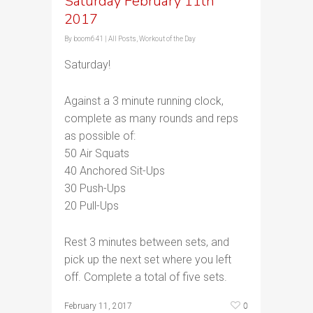
Saturday February 11th
2017
By
boom641
|
All Posts
,
Workout of the Day
Saturday!
Against a 3 minute running clock,
complete as many rounds and reps
as possible of:
50 Air Squats
40 Anchored Sit-Ups
30 Push-Ups
20 Pull-Ups
Rest 3 minutes between sets, and
pick up the next set where you left
off. Complete a total of five sets.
0
February 11, 2017