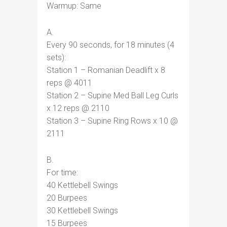
Warmup: Same
A.
Every 90 seconds, for 18 minutes (4
sets):
Station 1 – Romanian Deadlift x 8
reps @ 4011
Station 2 – Supine Med Ball Leg Curls
x 12 reps @ 2110
Station 3 – Supine Ring Rows x 10 @
2111
B.
For time:
40 Kettlebell Swings
20 Burpees
30 Kettlebell Swings
15 Burpees