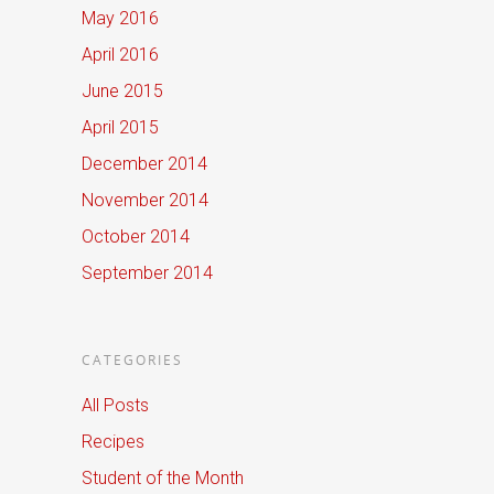
May 2016
April 2016
June 2015
April 2015
December 2014
November 2014
October 2014
September 2014
CATEGORIES
All Posts
Recipes
Student of the Month