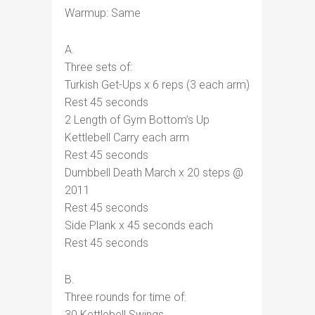
Warmup: Same
A.
Three sets of:
Turkish Get-Ups x 6 reps (3 each arm)
Rest 45 seconds
2 Length of Gym Bottom’s Up
Kettlebell Carry each arm
Rest 45 seconds
Dumbbell Death March x 20 steps @
2011
Rest 45 seconds
Side Plank x 45 seconds each
Rest 45 seconds
B.
Three rounds for time of:
30 Kettlebell Swings