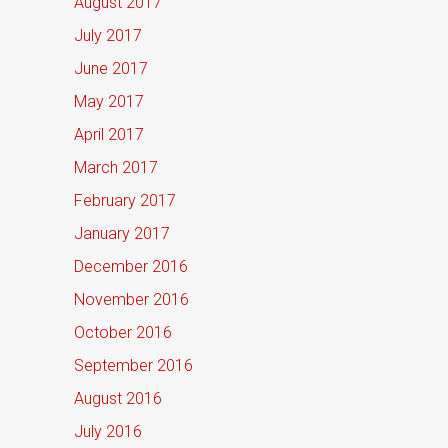
August 2017
July 2017
June 2017
May 2017
April 2017
March 2017
February 2017
January 2017
December 2016
November 2016
October 2016
September 2016
August 2016
July 2016