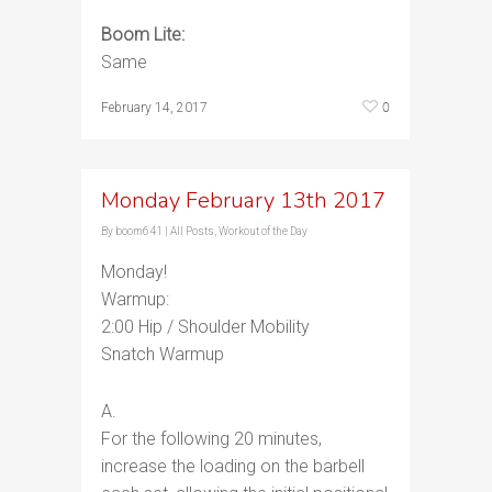
Boom Lite:
Same
0
February 14, 2017
Monday February 13th 2017
By
boom641
|
All Posts
,
Workout of the Day
Monday!
Warmup:
2:00 Hip / Shoulder Mobility
Snatch Warmup
A.
For the following 20 minutes,
increase the loading on the barbell