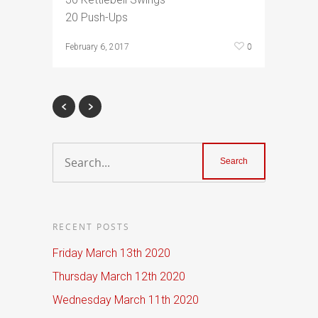
20 Push-Ups
0
February 6, 2017
RECENT POSTS
Friday March 13th 2020
Thursday March 12th 2020
Wednesday March 11th 2020