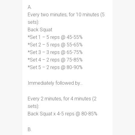
A.
Every two minutes, for 10 minutes (5
sets):
Back Squat
*Set 1 – 5 reps @ 45-55%
*Set 2 – 5 reps @ 55-65%
*Set 3 – 3 reps @ 65-75%
*Set 4 – 2 reps @ 75-85%
*Set 5 – 2 reps @ 80-90%
Immediately followed by…
Every 2 minutes, for 4 minutes (2
sets):
Back Squat x 4-5 reps @ 80-85%
B.