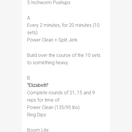
5 Inchworm Pushups
A.
Every 2 minutes, for 20 minutes (10
sets):
Power Clean + Split Jerk
Build over the course of the 10 sets
to something heavy.
B.
“Elizabeth”
Complete rounds of 21, 15 and 9
reps for time of:
Power Clean (135/95 lbs)
Ring Dips
Boom Lite: