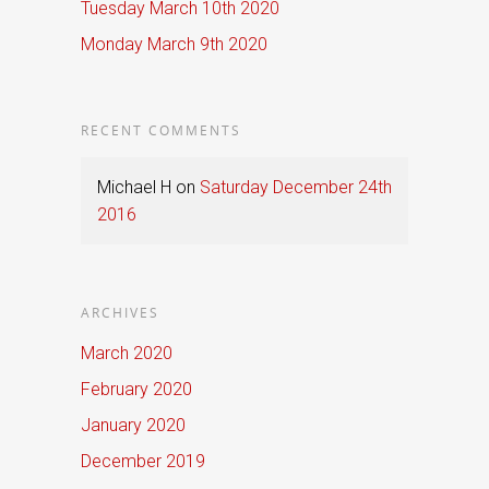
Tuesday March 10th 2020
Monday March 9th 2020
RECENT COMMENTS
Michael H
on
Saturday December 24th
2016
ARCHIVES
March 2020
February 2020
January 2020
December 2019