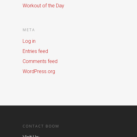
Workout of the Day
META
Log in
Entries feed
Comments feed
WordPress.org
CONTACT BOOM