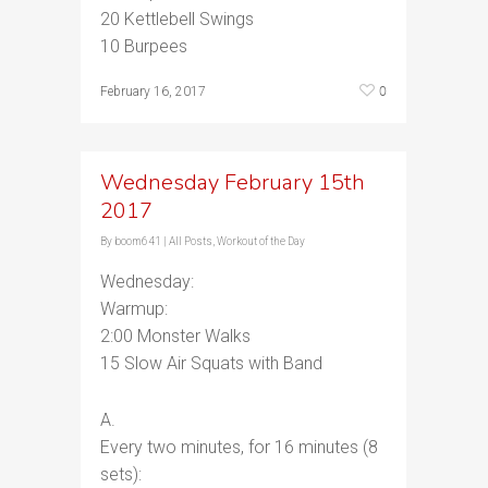
20 Kettlebell Swings
10 Burpees
0
February 16, 2017
Wednesday February 15th
2017
By
boom641
|
All Posts
,
Workout of the Day
Wednesday:
Warmup:
2:00 Monster Walks
15 Slow Air Squats with Band
A.
Every two minutes, for 16 minutes (8
sets):