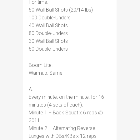
For time:
50 Wall Ball Shots (20/14 lbs)
100 Double-Unders
40 Wall Ball Shots
80 Double-Unders
30 Wall Ball Shots
60 Double-Unders
Boom Lite:
Warmup: Same
A.
Every minute, on the minute, for 16
minutes (4 sets of each):
Minute 1 – Back Squat x 6 reps @
3011
Minute 2 – Alternating Reverse
Lunges with DBs/KBs x 12 reps