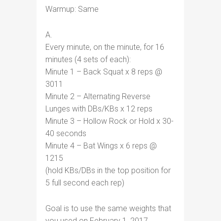
Warmup: Same
A.
Every minute, on the minute, for 16
minutes (4 sets of each):
Minute 1 – Back Squat x 8 reps @
3011
Minute 2 – Alternating Reverse
Lunges with DBs/KBs x 12 reps
Minute 3 – Hollow Rock or Hold x 30-
40 seconds
Minute 4 – Bat Wings x 6 reps @
1215
(hold KBs/DBs in the top position for
5 full second each rep)
Goal is to use the same weights that
you used on February 1, 2017.