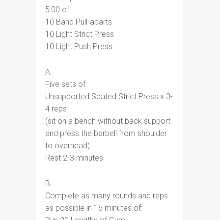
5:00 of:
10 Band Pull-aparts
10 Light Strict Press
10 Light Push Press
A.
Five sets of:
Unsupported Seated Strict Press x 3-
4 reps
(sit on a bench without back support
and press the barbell from shoulder
to overhead)
Rest 2-3 minutes
B.
Complete as many rounds and reps
as possible in 16 minutes of: