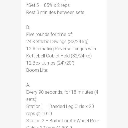
*Set 5 – 85% x 2 reps
Rest 3 minutes between sets.
B.
Five rounds for time of:
24 Kettlebell Swings (32/24 kg)
12 Alternating Reverse Lunges with
Kettlebell Goblet Hold (32/24 kg)
12 Box Jumps (24″/20″)
Boom Lite:
A.
Every 90 seconds, for 18 minutes (4
sets):
Station 1 – Banded Leg Curls x 20
reps @ 1010
Station 2 – Barbell or Ab-Wheel Roll-
Outs x 10 reps @ 3010