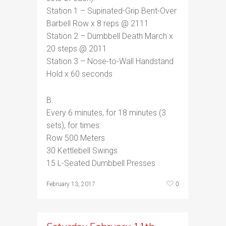
Station 1 – Supinated-Grip Bent-Over
Barbell Row x 8 reps @ 2111
Station 2 – Dumbbell Death March x
20 steps @ 2011
Station 3 – Nose-to-Wall Handstand
Hold x 60 seconds
B.
Every 6 minutes, for 18 minutes (3
sets), for times:
Row 500 Meters
30 Kettlebell Swings
15 L-Seated Dumbbell Presses
0
February 13, 2017