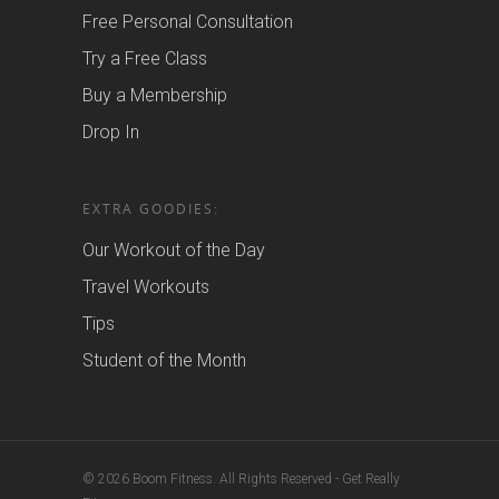
Free Personal Consultation
Try a Free Class
Buy a Membership
Drop In
EXTRA GOODIES:
Our Workout of the Day
Travel Workouts
Tips
Student of the Month
© 2026 Boom Fitness. All Rights Reserved - Get Really