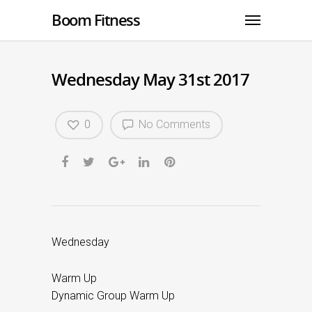
Boom Fitness
Wednesday May 31st 2017
0
No Comments
Wednesday
Warm Up
Dynamic Group Warm Up