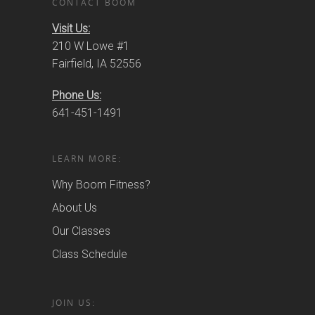
CONTACT BOOM
Visit Us:
210 W Lowe #1
Fairfield, IA 52556
Phone Us:
641-451-1491
LEARN MORE:
Why Boom Fitness?
About Us
Our Classes
Class Schedule
JOIN US: