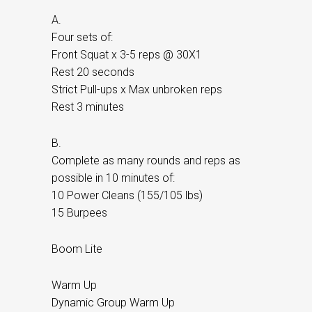
A.
Four sets of:
Front Squat x 3-5 reps @ 30X1
Rest 20 seconds
Strict Pull-ups x Max unbroken reps
Rest 3 minutes
B.
Complete as many rounds and reps as
possible in 10 minutes of:
10 Power Cleans (155/105 lbs)
15 Burpees
Boom Lite
Warm Up
Dynamic Group Warm Up