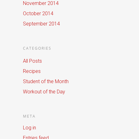
November 2014
October 2014
September 2014
CATEGORIES
All Posts
Recipes
Student of the Month
Workout of the Day
META
Log in
Entries feed