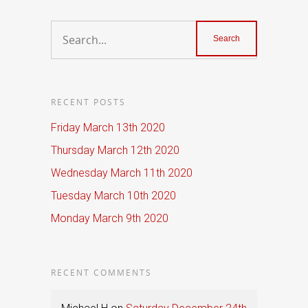
RECENT POSTS
Friday March 13th 2020
Thursday March 12th 2020
Wednesday March 11th 2020
Tuesday March 10th 2020
Monday March 9th 2020
RECENT COMMENTS