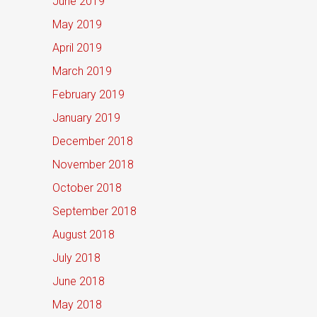
June 2019
May 2019
April 2019
March 2019
February 2019
January 2019
December 2018
November 2018
October 2018
September 2018
August 2018
July 2018
June 2018
May 2018