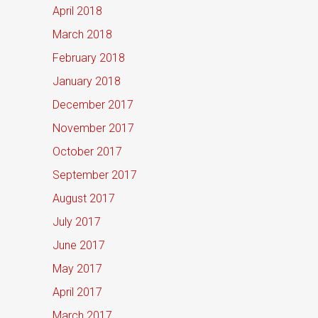
April 2018
March 2018
February 2018
January 2018
December 2017
November 2017
October 2017
September 2017
August 2017
July 2017
June 2017
May 2017
April 2017
March 2017