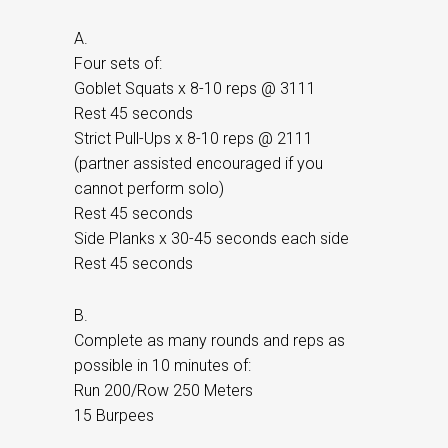
A.
Four sets of:
Goblet Squats x 8-10 reps @ 3111
Rest 45 seconds
Strict Pull-Ups x 8-10 reps @ 2111
(partner assisted encouraged if you
cannot perform solo)
Rest 45 seconds
Side Planks x 30-45 seconds each side
Rest 45 seconds
B.
Complete as many rounds and reps as
possible in 10 minutes of:
Run 200/Row 250 Meters
15 Burpees