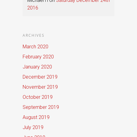
Michael H
on
Saturday December 24th
2016
ARCHIVES
March 2020
February 2020
January 2020
December 2019
November 2019
October 2019
September 2019
August 2019
July 2019