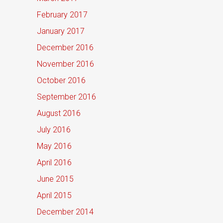
February 2017
January 2017
December 2016
November 2016
October 2016
September 2016
August 2016
July 2016
May 2016
April 2016
June 2015
April 2015
December 2014