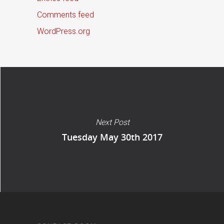
Comments feed
WordPress.org
Next Post
Tuesday May 30th 2017