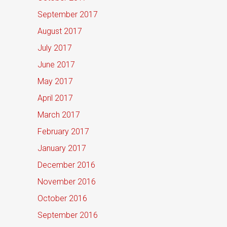
September 2017
August 2017
July 2017
June 2017
May 2017
April 2017
March 2017
February 2017
January 2017
December 2016
November 2016
October 2016
September 2016