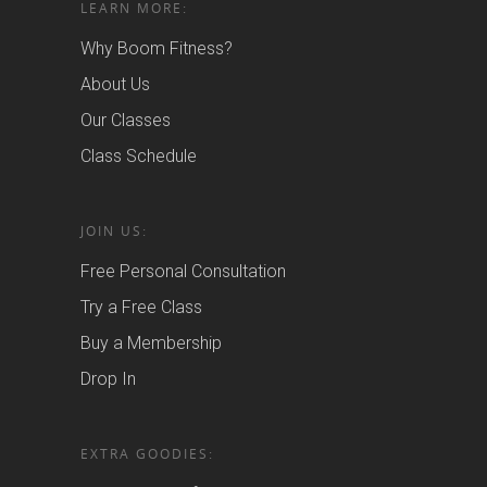
LEARN MORE:
Why Boom Fitness?
About Us
Our Classes
Class Schedule
JOIN US:
Free Personal Consultation
Try a Free Class
Buy a Membership
Drop In
EXTRA GOODIES: