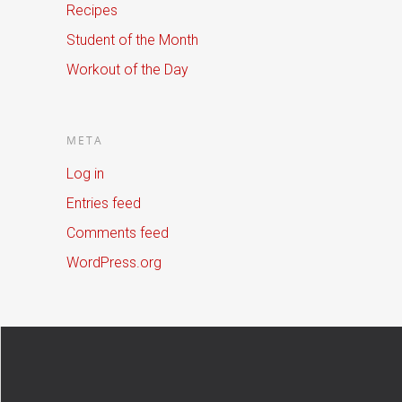
Recipes
Student of the Month
Workout of the Day
META
Log in
Entries feed
Comments feed
WordPress.org