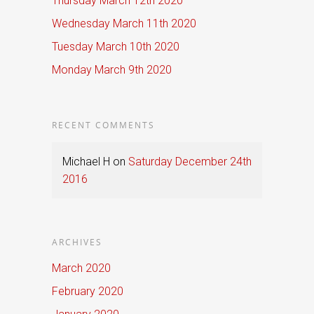
Thursday March 12th 2020
Wednesday March 11th 2020
Tuesday March 10th 2020
Monday March 9th 2020
RECENT COMMENTS
Michael H
on
Saturday December 24th
2016
ARCHIVES
March 2020
February 2020