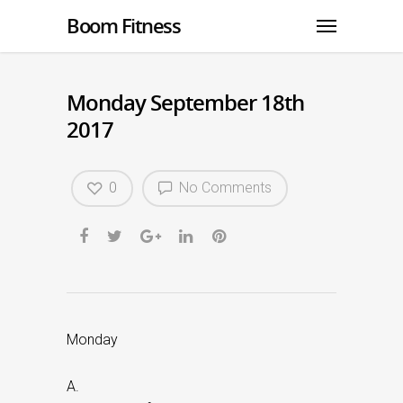
Boom Fitness
Monday September 18th
2017
0
No Comments
Monday
A.