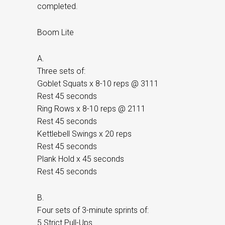
completed.
Boom Lite
A.
Three sets of:
Goblet Squats x 8-10 reps @ 3111
Rest 45 seconds
Ring Rows x 8-10 reps @ 2111
Rest 45 seconds
Kettlebell Swings x 20 reps
Rest 45 seconds
Plank Hold x 45 seconds
Rest 45 seconds
B.
Four sets of 3-minute sprints of:
5 Strict Pull-Ups