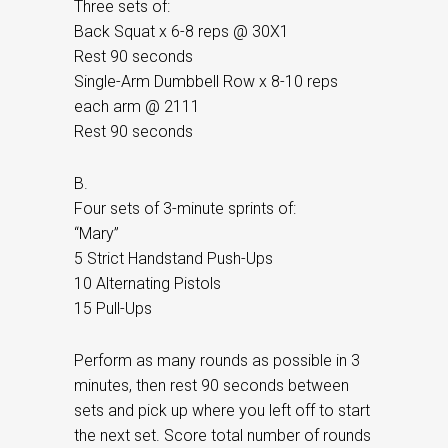
Three sets of:
Back Squat x 6-8 reps @ 30X1
Rest 90 seconds
Single-Arm Dumbbell Row x 8-10 reps
each arm @ 2111
Rest 90 seconds
B.
Four sets of 3-minute sprints of:
“Mary”
5 Strict Handstand Push-Ups
10 Alternating Pistols
15 Pull-Ups
Perform as many rounds as possible in 3
minutes, then rest 90 seconds between
sets and pick up where you left off to start
the next set. Score total number of rounds