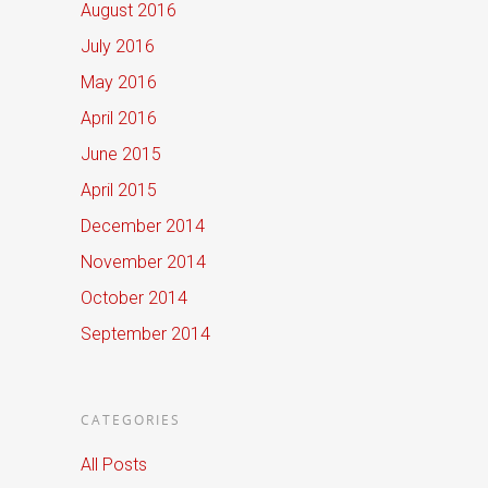
August 2016
July 2016
May 2016
April 2016
June 2015
April 2015
December 2014
November 2014
October 2014
September 2014
CATEGORIES
All Posts