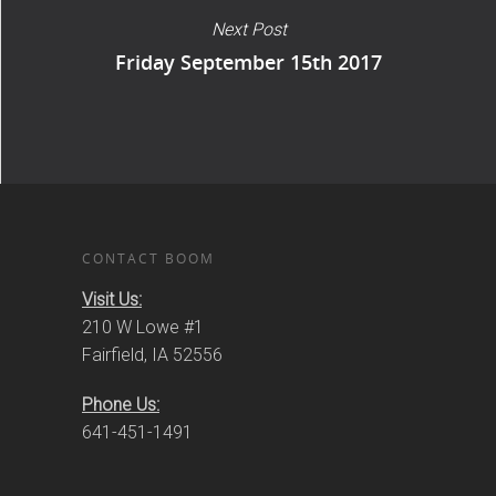
Next Post
Friday September 15th 2017
CONTACT BOOM
Visit Us:
210 W Lowe #1
Fairfield, IA 52556
Phone Us:
641-451-1491