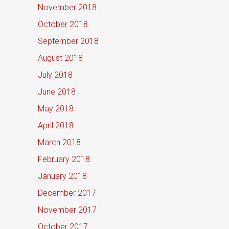
November 2018
October 2018
September 2018
August 2018
July 2018
June 2018
May 2018
April 2018
March 2018
February 2018
January 2018
December 2017
November 2017
October 2017