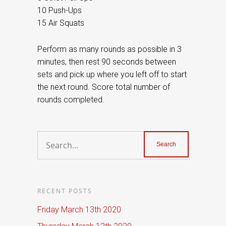
10 Push-Ups
15 Air Squats
Perform as many rounds as possible in 3
minutes, then rest 90 seconds between
sets and pick up where you left off to start
the next round. Score total number of
rounds completed.
RECENT POSTS
Friday March 13th 2020