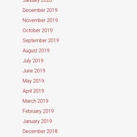
January 2020
December 2019
November 2019
October 2019
September 2019
August 2019
July 2019
June 2019
May 2019
April 2019
March 2019
February 2019
January 2019
December 2018