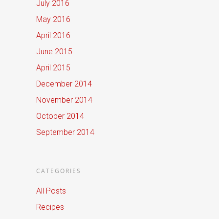
July 2016
May 2016
April 2016
June 2015
April 2015
December 2014
November 2014
October 2014
September 2014
CATEGORIES
All Posts
Recipes