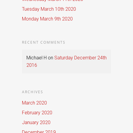
Tuesday March 10th 2020
Monday March 9th 2020
RECENT COMMENTS
Michael H
on
Saturday December 24th
2016
ARCHIVES
March 2020
February 2020
January 2020
December 2019