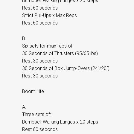
Dumbbell Walking Lunges x 20 steps
Rest 60 seconds
Strict Pull-Ups x Max Reps
Rest 60 seconds
B.
Six sets for max reps of:
30 Seconds of Thrusters (95/65 lbs)
Rest 30 seconds
30 Seconds of Box Jump-Overs (24″/20″)
Rest 30 seconds
Boom Lite
A.
Three sets of:
Dumbbell Walking Lunges x 20 steps
Rest 60 seconds