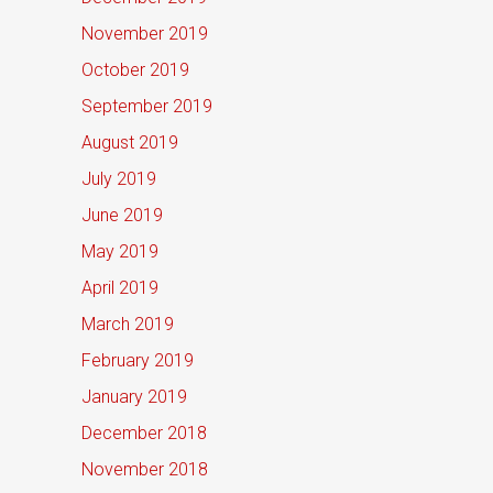
November 2019
October 2019
September 2019
August 2019
July 2019
June 2019
May 2019
April 2019
March 2019
February 2019
January 2019
December 2018
November 2018