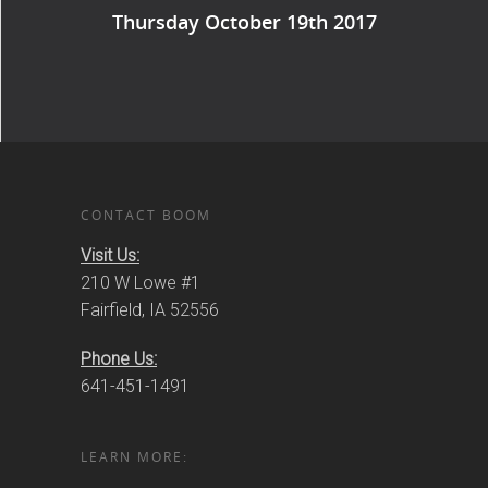
Thursday October 19th 2017
CONTACT BOOM
Visit Us:
210 W Lowe #1
Fairfield, IA 52556
Phone Us:
641-451-1491
LEARN MORE: