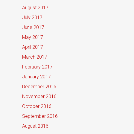
August 2017
July 2017
June 2017
May 2017
April 2017
March 2017
February 2017
January 2017
December 2016
November 2016
October 2016
September 2016
August 2016