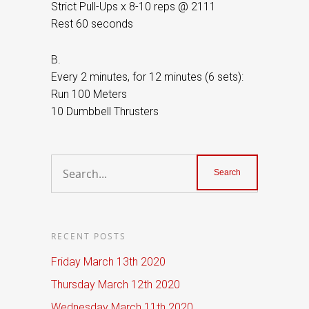
Strict Pull-Ups x 8-10 reps @ 2111
Rest 60 seconds
B.
Every 2 minutes, for 12 minutes (6 sets):
Run 100 Meters
10 Dumbbell Thrusters
RECENT POSTS
Friday March 13th 2020
Thursday March 12th 2020
Wednesday March 11th 2020