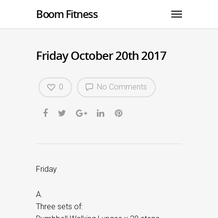
Boom Fitness
Friday October 20th 2017
0
No Comments
Friday
A.
Three sets of: