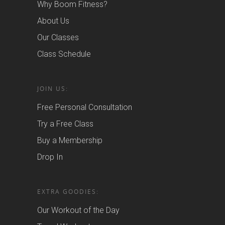
Why Boom Fitness?
About Us
Our Classes
Class Schedule
JOIN US:
Free Personal Consultation
Try a Free Class
Buy a Membership
Drop In
EXTRA GOODIES:
Our Workout of the Day