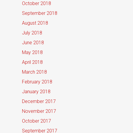
October 2018
September 2018
August 2018
July 2018
June 2018
May 2018
April 2018
March 2018
February 2018
January 2018
December 2017
November 2017
October 2017
September 2017