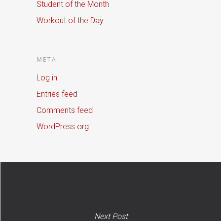
Student of the Month
Workout of the Day
META
Log in
Entries feed
Comments feed
WordPress.org
Next Post