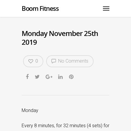
Boom Fitness
Monday November 25th
2019
0
No Comments
Monday
Every 8 minutes, for 32 minutes (4 sets) for