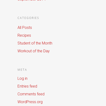
CATEGORIES
All Posts
Recipes
Student of the Month
Workout of the Day
META
Log in
Entries feed
Comments feed
WordPress.org