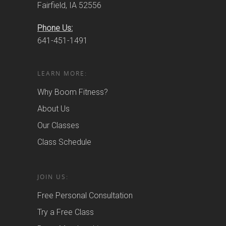
Fairfield, IA 52556
Phone Us:
641-451-1491
LEARN MORE:
Why Boom Fitness?
About Us
Our Classes
Class Schedule
JOIN US:
Free Personal Consultation
Try a Free Class