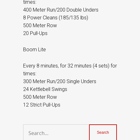
times:
400 Meter Run/200 Double Unders
8 Power Cleans (185/135 lbs)
500 Meter Row
20 Pull-Ups
Boom Lite
Every 8 minutes, for 32 minutes (4 sets) for
times:
300 Meter Run/200 Single Unders
24 Kettlebell Swings
500 Meter Row
12 Strict Pull-Ups