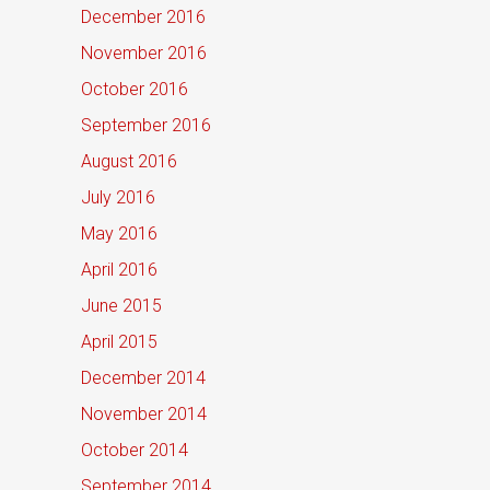
December 2016
November 2016
October 2016
September 2016
August 2016
July 2016
May 2016
April 2016
June 2015
April 2015
December 2014
November 2014
October 2014
September 2014