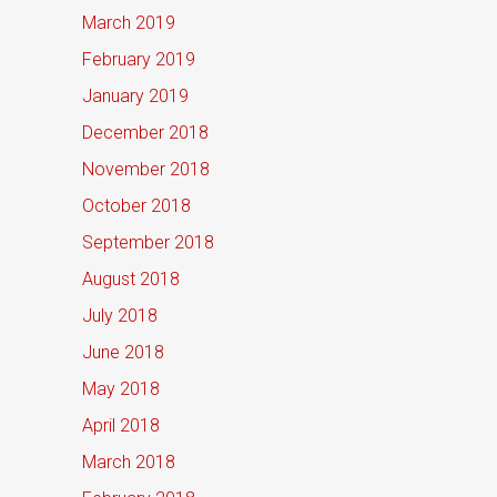
March 2019
February 2019
January 2019
December 2018
November 2018
October 2018
September 2018
August 2018
July 2018
June 2018
May 2018
April 2018
March 2018