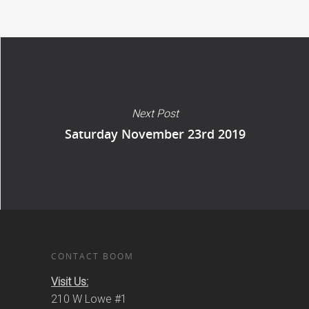
Next Post
Saturday November 23rd 2019
CONTACT BOOM
Visit Us:
210 W Lowe #1