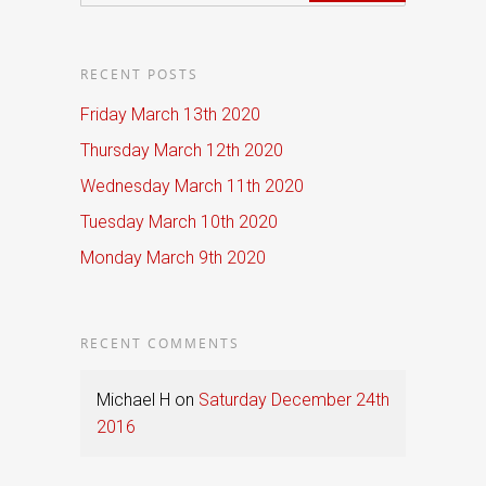
RECENT POSTS
Friday March 13th 2020
Thursday March 12th 2020
Wednesday March 11th 2020
Tuesday March 10th 2020
Monday March 9th 2020
RECENT COMMENTS
Michael H
on
Saturday December 24th
2016