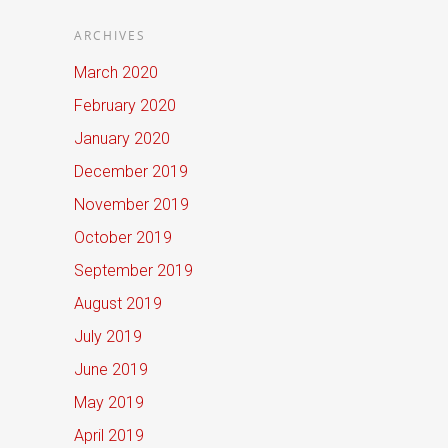
ARCHIVES
March 2020
February 2020
January 2020
December 2019
November 2019
October 2019
September 2019
August 2019
July 2019
June 2019
May 2019
April 2019