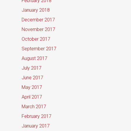
February 2018
January 2018
December 2017
November 2017
October 2017
September 2017
August 2017
July 2017
June 2017
May 2017
April 2017
March 2017
February 2017
January 2017