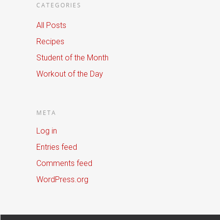
CATEGORIES
All Posts
Recipes
Student of the Month
Workout of the Day
META
Log in
Entries feed
Comments feed
WordPress.org