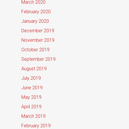
March 2020
February 2020
January 2020
December 2019
November 2019
October 2019
September 2019
August 2019
July 2019
June 2019
May 2019
April 2019
March 2019
February 2019