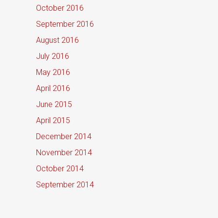
October 2016
September 2016
August 2016
July 2016
May 2016
April 2016
June 2015
April 2015
December 2014
November 2014
October 2014
September 2014