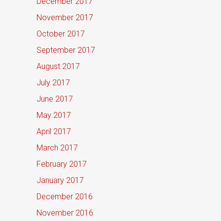
December 2017
November 2017
October 2017
September 2017
August 2017
July 2017
June 2017
May 2017
April 2017
March 2017
February 2017
January 2017
December 2016
November 2016