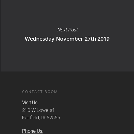
Next Post
Wednesday November 27th 2019
CONTACT BOOM
Visit Us:
210 W Lowe #1
Fairfield, IA 52556
Phone Us: