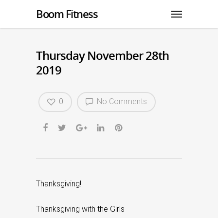
Boom Fitness
Thursday November 28th
2019
0
No Comments
Thanksgiving!
Thanksgiving with the Girls