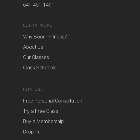
641-451-1491
LEARN MORE:
Why Boom Fitness?
About Us
Our Classes
Class Schedule
JOIN US:
Free Personal Consultation
Try a Free Class
Buy a Membership
Drop In