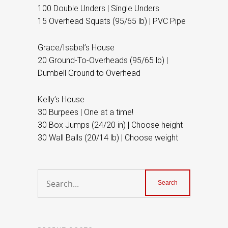
100 Double Unders | Single Unders
15 Overhead Squats (95/65 lb) | PVC Pipe
Grace/Isabel’s House
20 Ground-To-Overheads (95/65 lb) |
Dumbell Ground to Overhead
Kelly’s House
30 Burpees | One at a time!
30 Box Jumps (24/20 in) | Choose height
30 Wall Balls (20/14 lb) | Choose weight