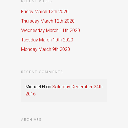
RECENT POSTS
Friday March 13th 2020
Thursday March 12th 2020
Wednesday March 11th 2020
Tuesday March 10th 2020
Monday March 9th 2020
RECENT COMMENTS
Michael H
on
Saturday December 24th
2016
ARCHIVES