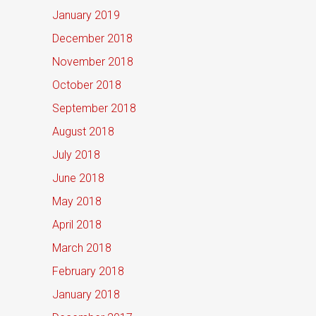
January 2019
December 2018
November 2018
October 2018
September 2018
August 2018
July 2018
June 2018
May 2018
April 2018
March 2018
February 2018
January 2018