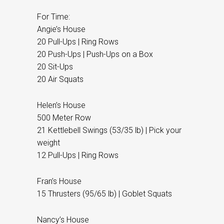
For Time:
Angie’s House
20 Pull-Ups | Ring Rows
20 Push-Ups | Push-Ups on a Box
20 Sit-Ups
20 Air Squats
Helen’s House
500 Meter Row
21 Kettlebell Swings (53/35 lb) | Pick your
weight
12 Pull-Ups | Ring Rows
Fran’s House
15 Thrusters (95/65 lb) | Goblet Squats
Nancy’s House