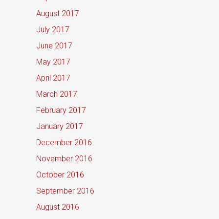
August 2017
July 2017
June 2017
May 2017
April 2017
March 2017
February 2017
January 2017
December 2016
November 2016
October 2016
September 2016
August 2016