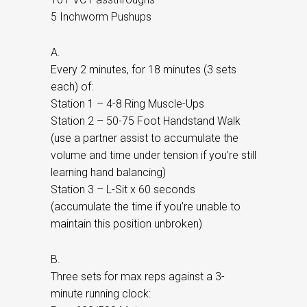
5 Inchworm Pushups
A.
Every 2 minutes, for 18 minutes (3 sets
each) of:
Station 1 – 4-8 Ring Muscle-Ups
Station 2 – 50-75 Foot Handstand Walk
(use a partner assist to accumulate the
volume and time under tension if you’re still
learning hand balancing)
Station 3 – L-Sit x 60 seconds
(accumulate the time if you’re unable to
maintain this position unbroken)
B.
Three sets for max reps against a 3-
minute running clock: