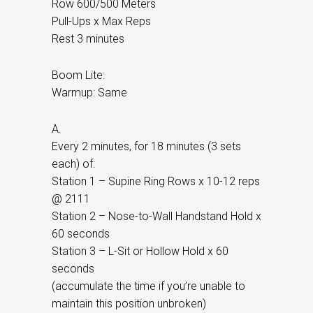
Row 600/500 Meters
Pull-Ups x Max Reps
Rest 3 minutes
Boom Lite:
Warmup: Same
A.
Every 2 minutes, for 18 minutes (3 sets
each) of:
Station 1 – Supine Ring Rows x 10-12 reps
@ 2111
Station 2 – Nose-to-Wall Handstand Hold x
60 seconds
Station 3 – L-Sit or Hollow Hold x 60
seconds
(accumulate the time if you’re unable to
maintain this position unbroken)