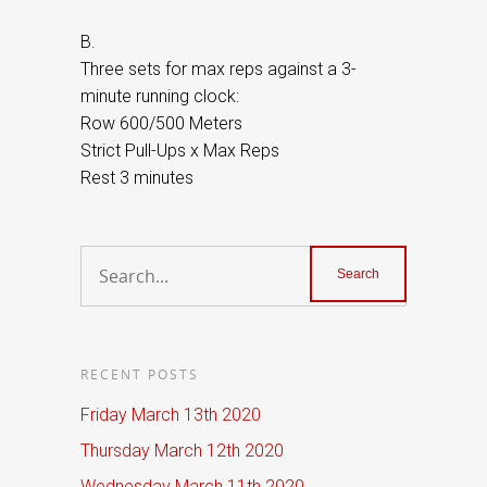
B.
Three sets for max reps against a 3-
minute running clock:
Row 600/500 Meters
Strict Pull-Ups x Max Reps
Rest 3 minutes
RECENT POSTS
Friday March 13th 2020
Thursday March 12th 2020
Wednesday March 11th 2020