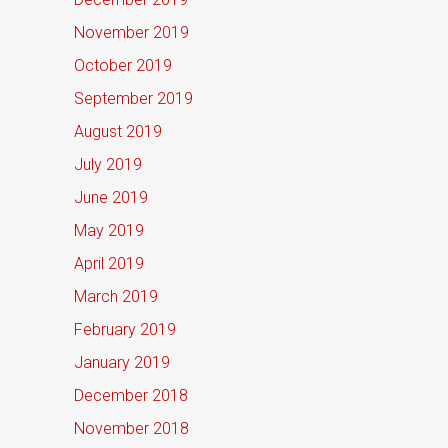
November 2019
October 2019
September 2019
August 2019
July 2019
June 2019
May 2019
April 2019
March 2019
February 2019
January 2019
December 2018
November 2018