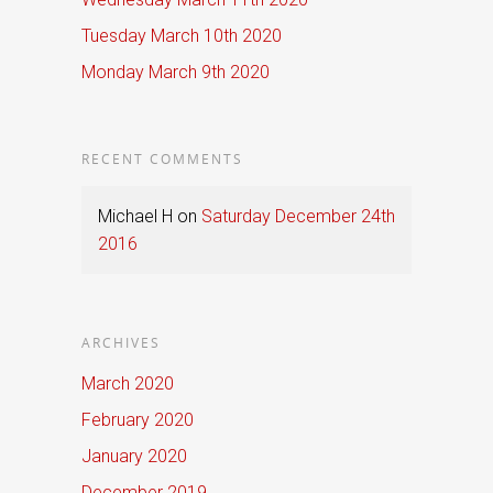
Tuesday March 10th 2020
Monday March 9th 2020
RECENT COMMENTS
Michael H
on
Saturday December 24th
2016
ARCHIVES
March 2020
February 2020
January 2020
December 2019