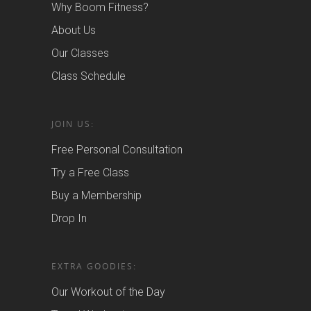
Why Boom Fitness?
About Us
Our Classes
Class Schedule
JOIN US:
Free Personal Consultation
Try a Free Class
Buy a Membership
Drop In
EXTRA GOODIES:
Our Workout of the Day