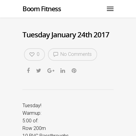
Boom Fitness
Tuesday January 24th 2017
0
No Comments
Tuesday!
Warmup:
5:00 of:
Row 200m
10 PVC Passthroughs