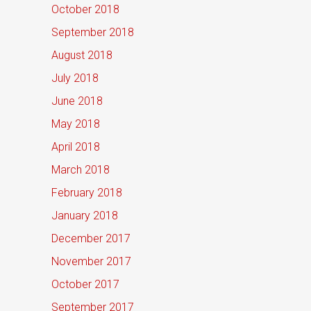
October 2018
September 2018
August 2018
July 2018
June 2018
May 2018
April 2018
March 2018
February 2018
January 2018
December 2017
November 2017
October 2017
September 2017