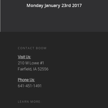
Monday January 23rd 2017
CONTACT BOOM
Visit Us:
210 W Lowe #1
Fairfield, IA 52556
Phone Us:
641-451-1491
LEARN MORE: