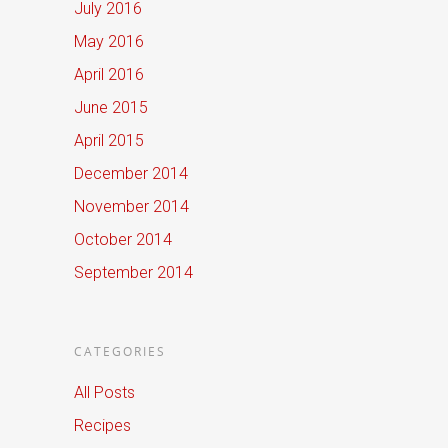
July 2016
May 2016
April 2016
June 2015
April 2015
December 2014
November 2014
October 2014
September 2014
CATEGORIES
All Posts
Recipes