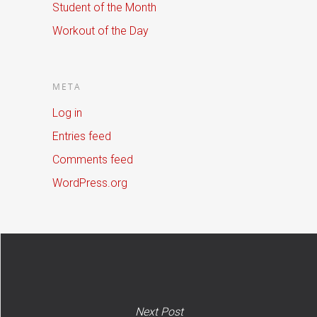
Student of the Month
Workout of the Day
META
Log in
Entries feed
Comments feed
WordPress.org
Next Post