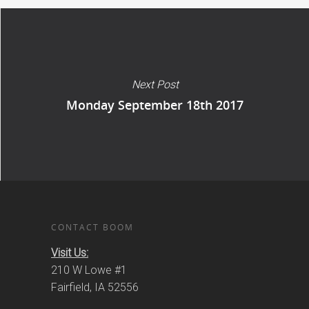
Next Post
Monday September 18th 2017
CONTACT BOOM
Visit Us:
210 W Lowe #1
Fairfield, IA 52556