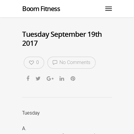
Boom Fitness
Tuesday September 19th
2017
0
No Comments
Tuesday
A.