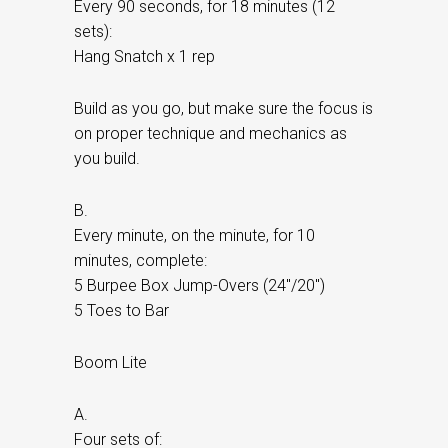
Every 90 seconds, for 18 minutes (12
sets):
Hang Snatch x 1 rep
Build as you go, but make sure the focus is
on proper technique and mechanics as
you build.
B.
Every minute, on the minute, for 10
minutes, complete:
5 Burpee Box Jump-Overs (24″/20″)
5 Toes to Bar
Boom Lite
A.
Four sets of: