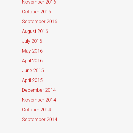
November 2016
October 2016
September 2016
August 2016
July 2016
May 2016
April 2016
June 2015
April 2015
December 2014
November 2014
October 2014
September 2014