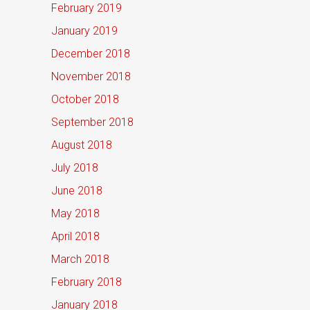
February 2019
January 2019
December 2018
November 2018
October 2018
September 2018
August 2018
July 2018
June 2018
May 2018
April 2018
March 2018
February 2018
January 2018