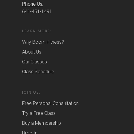
Phone Us:
641-451-1491
LEARN MORE:
Why Boom Fitness?
About Us
Our Classes
Class Schedule
JOIN US:
Free Personal Consultation
Try a Free Class
Buy a Membership
Drop In