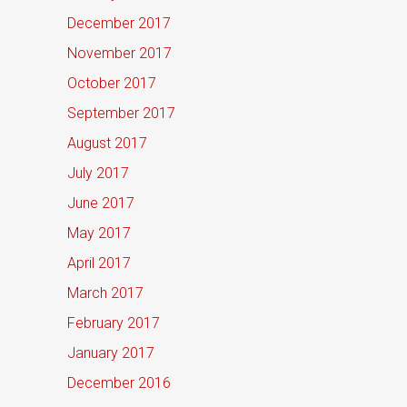
December 2017
November 2017
October 2017
September 2017
August 2017
July 2017
June 2017
May 2017
April 2017
March 2017
February 2017
January 2017
December 2016