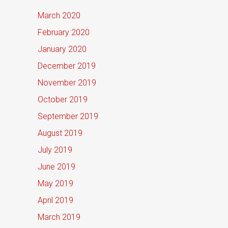
March 2020
February 2020
January 2020
December 2019
November 2019
October 2019
September 2019
August 2019
July 2019
June 2019
May 2019
April 2019
March 2019