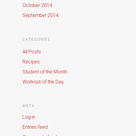
October 2014
September 2014
CATEGORIES
All Posts
Recipes
Student of the Month
Workout of the Day
META
Log in
Entries feed