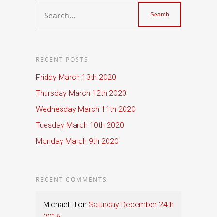
RECENT POSTS
Friday March 13th 2020
Thursday March 12th 2020
Wednesday March 11th 2020
Tuesday March 10th 2020
Monday March 9th 2020
RECENT COMMENTS
Michael H
on
Saturday December 24th
2016