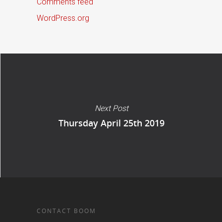
Comments feed
WordPress.org
Next Post
Thursday April 25th 2019
CONTACT BOOM