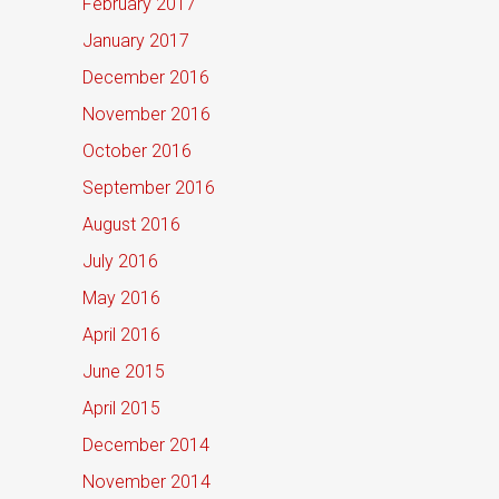
February 2017
January 2017
December 2016
November 2016
October 2016
September 2016
August 2016
July 2016
May 2016
April 2016
June 2015
April 2015
December 2014
November 2014