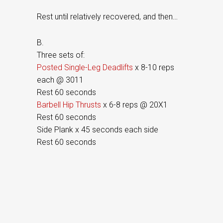
Rest until relatively recovered, and then…
B.
Three sets of:
Posted Single-Leg Deadlifts
x 8-10 reps
each @ 3011
Rest 60 seconds
Barbell Hip Thrusts
x 6-8 reps @ 20X1
Rest 60 seconds
Side Plank x 45 seconds each side
Rest 60 seconds