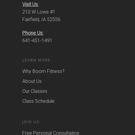
Visit Us:
210 W Lowe #1
Fairfield, IA 52556
Phone Us:
641-451-1491
LEARN MORE:
Why Boom Fitness?
About Us
Our Classes
Class Schedule
JOIN US:
Free Personal Consultation