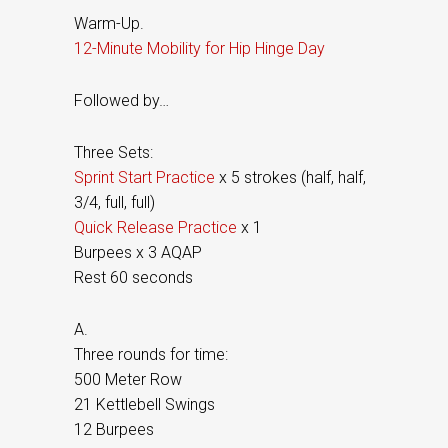
Warm-Up.
12-Minute Mobility for Hip Hinge Day
Followed by…
Three Sets:
Sprint Start Practice
x 5 strokes (half, half,
3/4, full, full)
Quick Release Practice
x 1
Burpees x 3 AQAP
Rest 60 seconds
A.
Three rounds for time:
500 Meter Row
21 Kettlebell Swings
12 Burpees