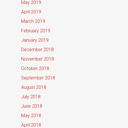
May 2019
April 2019
March 2019
February 2019
January 2019
December 2018
November 2018
October 2018
September 2018
August 2018
July 2018
June 2018
May 2018
April 2018