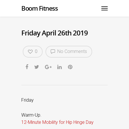
Boom Fitness
Friday April 26th 2019
0
No Comments
Friday
Warm-Up.
12-Minute Mobility for Hip Hinge Day