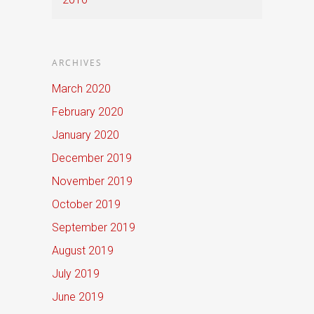
ARCHIVES
March 2020
February 2020
January 2020
December 2019
November 2019
October 2019
September 2019
August 2019
July 2019
June 2019