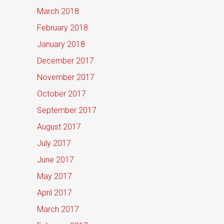
March 2018
February 2018
January 2018
December 2017
November 2017
October 2017
September 2017
August 2017
July 2017
June 2017
May 2017
April 2017
March 2017