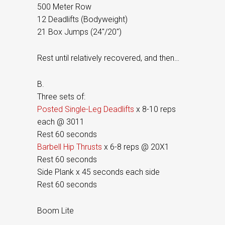
500 Meter Row
12 Deadlifts (Bodyweight)
21 Box Jumps (24″/20″)
Rest until relatively recovered, and then…
B.
Three sets of:
Posted Single-Leg Deadlifts
x 8-10 reps
each @ 3011
Rest 60 seconds
Barbell Hip Thrusts
x 6-8 reps @ 20X1
Rest 60 seconds
Side Plank x 45 seconds each side
Rest 60 seconds
Boom Lite