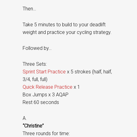
Then…
Take 5 minutes to build to your deadlift
weight and practice your cycling strategy.
Followed by…
Three Sets:
Sprint Start Practice
x 5 strokes (half, half,
3/4, full, full)
Quick Release Practice
x 1
Box Jumps x 3 AQAP
Rest 60 seconds
A.
“Christine”
Three rounds for time: