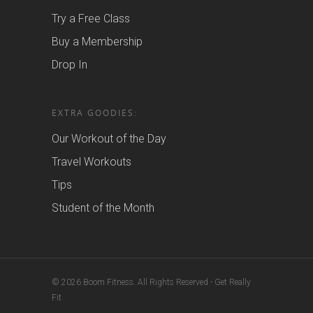
Try a Free Class
Buy a Membership
Drop In
EXTRA GOODIES:
Our Workout of the Day
Travel Workouts
Tips
Student of the Month
© 2026 Boom Fitness. All Rights Reserved - Get Really
Fit